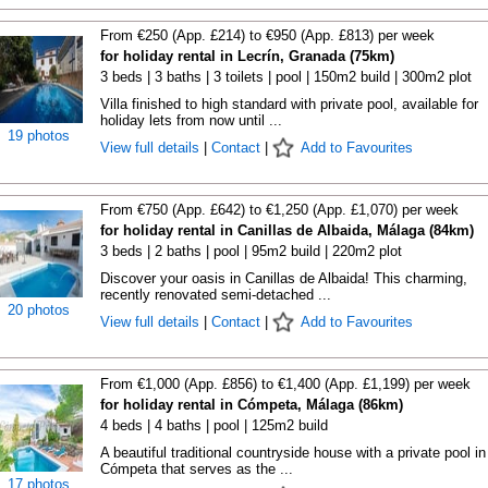
From €250 (App. £214) to €950 (App. £813) per week
for holiday rental in Lecrín, Granada (75km)
3 beds | 3 baths | 3 toilets | pool | 150m2 build | 300m2 plot
Villa finished to high standard with private pool, available for
holiday lets from now until ...
19 photos
View full details
|
Contact
|
Add to Favourites
From €750 (App. £642) to €1,250 (App. £1,070) per week
for holiday rental in Canillas de Albaida, Málaga (84km)
3 beds | 2 baths | pool | 95m2 build | 220m2 plot
Discover your oasis in Canillas de Albaida! This charming,
recently renovated semi-detached ...
20 photos
View full details
|
Contact
|
Add to Favourites
From €1,000 (App. £856) to €1,400 (App. £1,199) per week
for holiday rental in Cómpeta, Málaga (86km)
4 beds | 4 baths | pool | 125m2 build
A beautiful traditional countryside house with a private pool in
Cómpeta that serves as the ...
17 photos