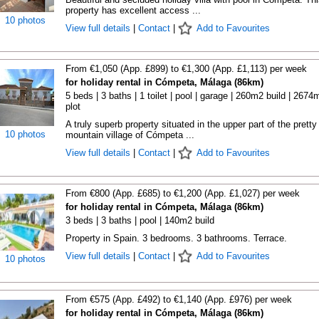
property has excellent access ...
10 photos
View full details
|
Contact
|
Add to Favourites
From €1,050 (App. £899) to €1,300 (App. £1,113) per week
for holiday rental in Cómpeta, Málaga (86km)
5 beds | 3 baths | 1 toilet | pool | garage | 260m2 build | 2674
plot
A truly superb property situated in the upper part of the pretty
10 photos
mountain village of Cómpeta ...
View full details
|
Contact
|
Add to Favourites
From €800 (App. £685) to €1,200 (App. £1,027) per week
for holiday rental in Cómpeta, Málaga (86km)
3 beds | 3 baths | pool | 140m2 build
Property in Spain. 3 bedrooms. 3 bathrooms. Terrace.
View full details
|
Contact
|
Add to Favourites
10 photos
From €575 (App. £492) to €1,140 (App. £976) per week
for holiday rental in Cómpeta, Málaga (86km)