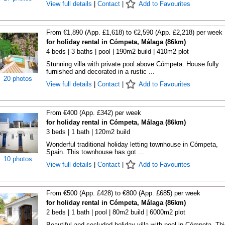
View full details
|
Contact
|
Add to Favourites
From €1,890 (App. £1,618) to €2,590 (App. £2,218) per week
for holiday rental in Cómpeta, Málaga (86km)
4 beds | 3 baths | pool | 190m2 build | 410m2 plot
Stunning villa with private pool above Cómpeta. House fully
furnished and decorated in a rustic ...
20 photos
View full details
|
Contact
|
Add to Favourites
From €400 (App. £342) per week
for holiday rental in Cómpeta, Málaga (86km)
3 beds | 1 bath | 120m2 build
Wonderful traditional holiday letting townhouse in Cómpeta,
Spain. This townhouse has got ...
10 photos
View full details
|
Contact
|
Add to Favourites
From €500 (App. £428) to €800 (App. £685) per week
for holiday rental in Cómpeta, Málaga (86km)
2 beds | 1 bath | pool | 80m2 build | 6000m2 plot
Beautiful and secluded holiday villa with pool in Cómpeta. Thi