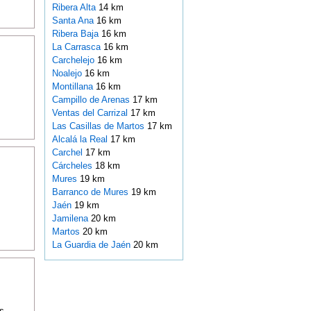
Ribera Alta
14 km
Santa Ana
16 km
Ribera Baja
16 km
La Carrasca
16 km
Carchelejo
16 km
Noalejo
16 km
Montillana
16 km
Campillo de Arenas
17 km
Ventas del Carrizal
17 km
Las Casillas de Martos
17 km
Alcalá la Real
17 km
Carchel
17 km
Cárcheles
18 km
Mures
19 km
Barranco de Mures
19 km
Jaén
19 km
Jamilena
20 km
Martos
20 km
La Guardia de Jaén
20 km
s