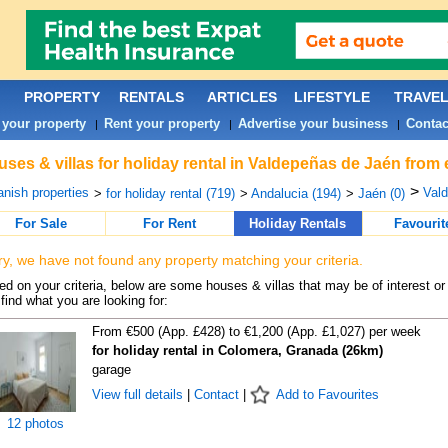
PROPERTY
RENTALS
ARTICLES
LIFESTYLE
TRAVE
 your property
Rent your property
Advertise your business
Contac
|
|
|
ses & villas for holiday rental in Valdepeñas de Jaén from 
>
nish properties
Vald
>
for holiday rental (719)
>
Andalucia (194)
>
Jaén (0)
For Sale
For Rent
Holiday Rentals
Favourit
ry, we have not found any property matching your criteria.
d on your criteria, below are some houses & villas that may be of interest or
find what you are looking for:
From €500 (App. £428) to €1,200 (App. £1,027) per week
for holiday rental in Colomera, Granada (26km)
garage
View full details
|
Contact
|
Add to Favourites
12 photos