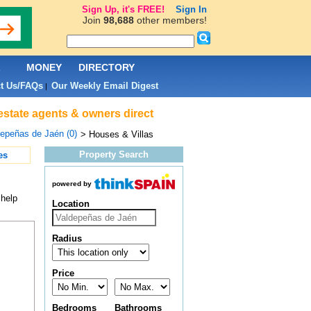
Sign Up, it's FREE!
Sign In
Join
98,688
other members!
L
MONEY
DIRECTORY
t Us/FAQs
Our Weekly Email Digest
|
estate agents & owners direct
epeñas de Jaén (0)
> Houses & Villas
Property Search
es
powered by
 help
Location
Radius
Price
Bedrooms
Bathrooms