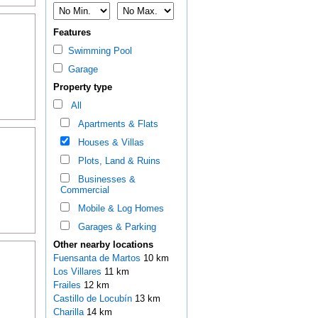
Features
Swimming Pool
Garage
Property type
All
Apartments & Flats
Houses & Villas
Plots, Land & Ruins
Businesses &
Commercial
Mobile & Log Homes
Garages & Parking
Other nearby locations
Fuensanta de Martos
10 km
Los Villares
11 km
Frailes
12 km
Castillo de Locubín
13 km
Charilla
14 km