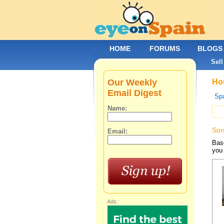
HOME
FORUMS
BLOGS
Sell
Our Weekly
Hou
Email Digest
Spa
Name:
Sor
Email:
Base
you 
Ads: