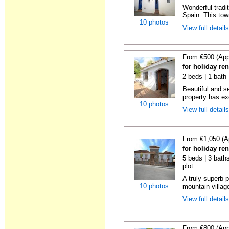
Wonderful tradi
Spain. This tow
10 photos
View full detail
From €500 (App
for holiday re
2 beds | 1 bath 
Beautiful and s
property has ex
10 photos
View full detail
From €1,050 (A
for holiday re
5 beds | 3 baths
plot
A truly superb p
10 photos
mountain villag
View full detail
From €800 (App