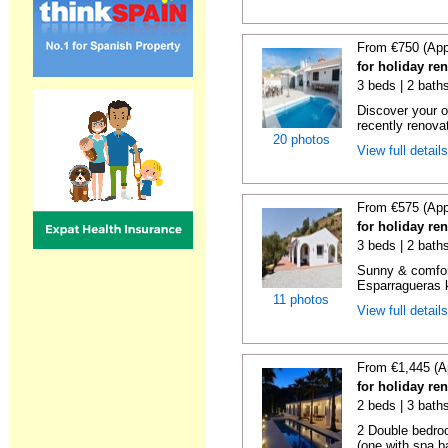
From €750 (App
for holiday re
3 beds | 2 baths
Discover your o
recently renova
20 photos
View full detail
From €575 (App
for holiday re
3 beds | 2 baths
Sunny & comfor
Esparragueras k
11 photos
View full detail
From €1,445 (A
for holiday re
2 beds | 3 bath
2 Double bedro
(one with spa ba