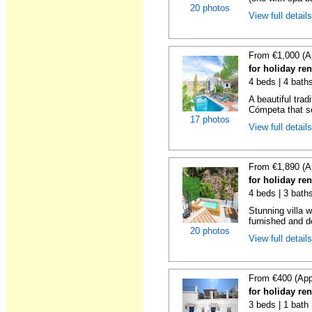
20 photos
View full detail
From €1,000 (A
for holiday re
4 beds | 4 baths
A beautiful trad
Cómpeta that se
17 photos
View full detail
From €1,890 (A
for holiday re
4 beds | 3 bath
Stunning villa 
furnished and de
20 photos
View full detail
From €400 (App
for holiday re
3 beds | 1 bath