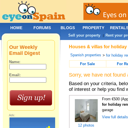
HOME
FORUMS
BLOGS
PROPERTY
RENTAL
Sell your property
Rent your pr
|
Our Weekly
Houses & villas for holiday
Email Digest
Spanish properties
>
for holiday re
Name:
For Sale
For R
Sorry, we have not found 
Email:
Based on your criteria, be
of interest or help you find 
From €500 (App
for holiday re
garage
Ads:
View full detail
12 photos