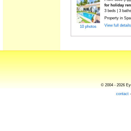
for holiday re
3 beds | 3 baths
Property in Spa
View full detail
10 photos
© 2004 - 2026 Eye
contact