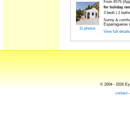
From €575 (App
for holiday re
3 beds | 2 baths
Sunny & comfor
Esparragueras k
11 photos
View full detail
© 2004 - 2026 Eye
contact