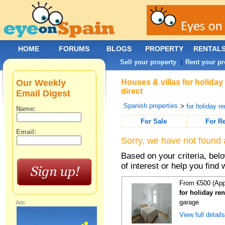
HOME
FORUMS
BLOGS
PROPERTY
RENTAL
Sell your property
Rent your pr
|
Our Weekly
Houses & villas for holida
direct
Email Digest
Spanish properties
>
for holiday re
Name:
For Sale
For R
Email:
Sorry, we have not found 
Based on your criteria, be
of interest or help you find 
From €500 (App
for holiday re
garage
Ads:
View full detail