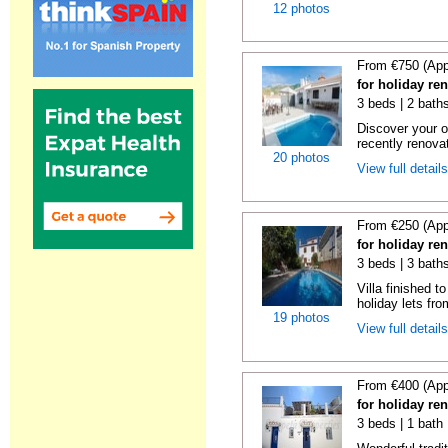
12 photos
From €750 (App
for holiday re
3 beds | 2 baths
Discover your o
recently renova
20 photos
View full detail
From €250 (App
for holiday re
3 beds | 3 baths
Villa finished t
holiday lets fro
19 photos
View full detail
From €400 (App
for holiday re
3 beds | 1 bath