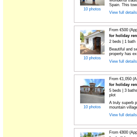
Wonderful tradi
Spain. This tow
10 photos
View full detail
From €500 (App
for holiday re
2 beds | 1 bath 
Beautiful and s
property has ex
10 photos
View full detail
From €1,050 (A
for holiday re
5 beds | 3 baths
plot
A truly superb p
10 photos
mountain villag
View full detail
From €800 (App