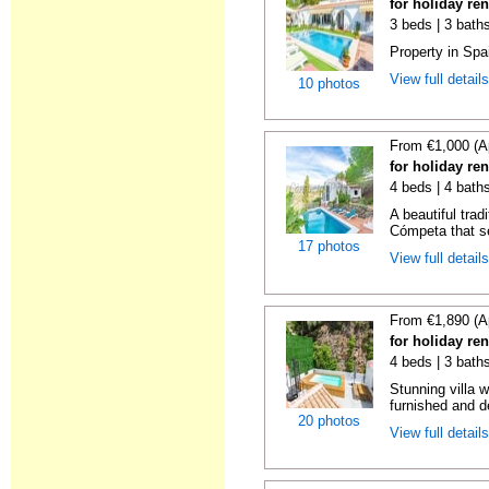
for holiday re
3 beds | 3 baths
Property in Spa
View full detail
10 photos
From €1,000 (A
for holiday re
4 beds | 4 baths
A beautiful trad
Cómpeta that se
17 photos
View full detail
From €1,890 (A
for holiday re
4 beds | 3 bath
Stunning villa 
furnished and de
20 photos
View full detail