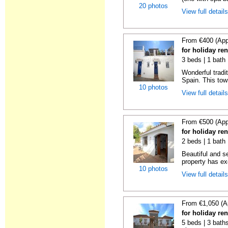
20 photos
View full detail
From €400 (App
for holiday re
3 beds | 1 bath
Wonderful tradi
Spain. This tow
10 photos
View full detail
From €500 (App
for holiday re
2 beds | 1 bath 
Beautiful and s
property has ex
10 photos
View full detail
From €1,050 (A
for holiday re
5 beds | 3 baths