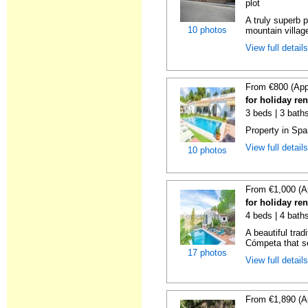
plot
A truly superb p
10 photos
mountain villag
View full detail
From €800 (App
for holiday re
3 beds | 3 baths
Property in Spa
View full detail
10 photos
From €1,000 (A
for holiday re
4 beds | 4 baths
A beautiful trad
Cómpeta that se
17 photos
View full detail
From €1,890 (A