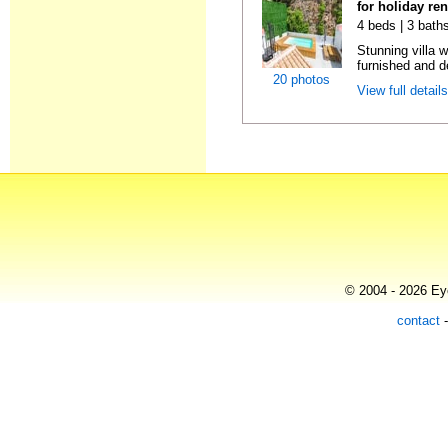
for holiday re
4 beds | 3 bath
Stunning villa 
furnished and de
20 photos
View full detail
© 2004 - 2026 Eye
contact