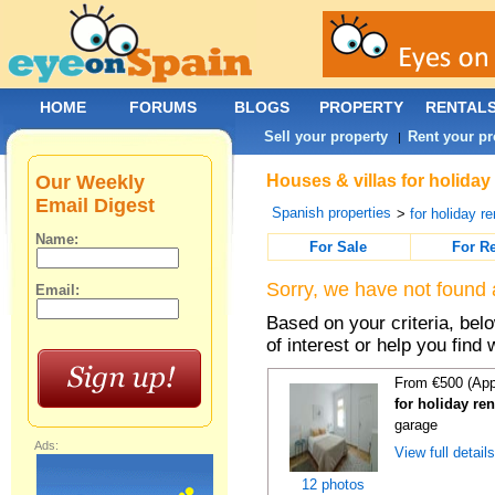
HOME
FORUMS
BLOGS
PROPERTY
RENTAL
Sell your property
Rent your pr
|
Our Weekly
Houses & villas for holiday
Email Digest
Spanish properties
>
for holiday re
Name:
For Sale
For R
Sorry, we have not found 
Email:
Based on your criteria, be
of interest or help you find 
From €500 (App
for holiday re
garage
Ads:
View full detail
12 photos