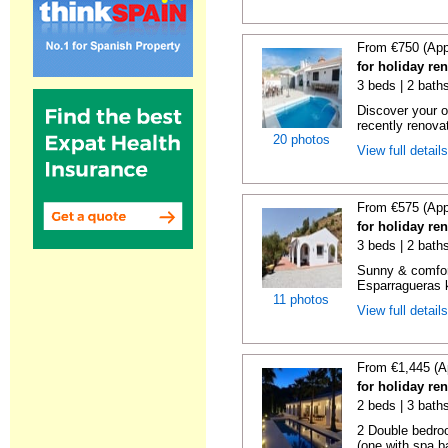
From €750 (App
for holiday re
3 beds | 2 baths
Discover your o
recently renova
20 photos
View full detail
From €575 (App
for holiday re
3 beds | 2 baths
Sunny & comfor
Esparragueras k
11 photos
View full detail
From €1,445 (A
for holiday re
2 beds | 3 bath
2 Double bedro
(one with spa ba