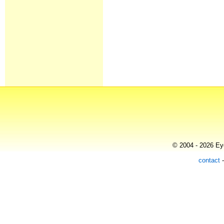
© 2004 - 2026 Eye
contact