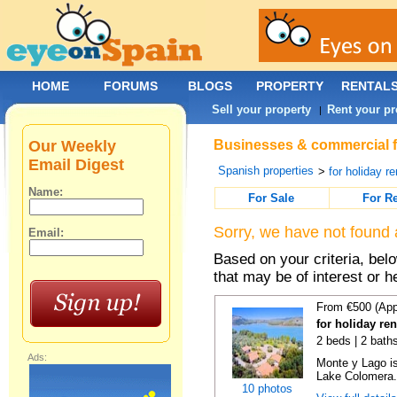
HOME
FORUMS
BLOGS
PROPERTY
RENTAL
Sell your property
Rent your pr
|
Our Weekly
Businesses & commercial fo
Email Digest
Spanish properties
>
for holiday re
Name:
For Sale
For R
Sorry, we have not found 
Email:
Based on your criteria, be
that may be of interest or h
From €500 (App
for holiday re
2 beds | 2 baths
Ads:
Monte y Lago is
Lake Colomera. 
10 photos