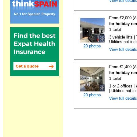
View full detail
From €2,000 (A
for holiday re
1 toilet
3 vehicle lifts 
Utilities not inc
20 photos
View full detail
From €1,400 (A
for holiday re
1 toilet
1 or 2 offices 
| Utilities not in
20 photos
View full detail