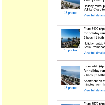
1 bed | 1 bath |
Holiday rental 
Velilla. Close to
15 photos
View full detail
From €490 (App
for holiday ren
2 beds | 1 bath
Holiday rental.
Sofia Promenade
18 photos
View full detail
From €490 (App
for holiday ren
2 beds | 2 baths
Apartment on the
minutes from th
18 photos
View full detail
From €570 (App