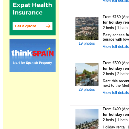
View full detail
From €150 (App
for holiday re
2 beds | 1 bath 
Easy access fr
terrace with lov
19 photos
View full detail
From €500 (App
for holiday ren
2 beds | 2 baths
Rent this recent
next to the Medi
29 photos
View full detail
From €490 (App
for holiday ren
2 beds | 1 bath 
Holiday rental. 