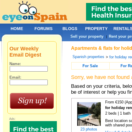
HOME
FORUMS
BLOGS
PROPERTY
RENTAL
Sell your property
Rent your pr
|
Our Weekly
Apartments & flats for holi
Email Digest
Spanish properties
>
for holiday re
Name:
For Sale
For R
Sorry, we have not found 
Email:
Based on your criteria, be
be of interest or help you f
From €150 (App
for holiday re
2 beds | 1 bath 
Ads:
Best location s
with shared poo
23 photos