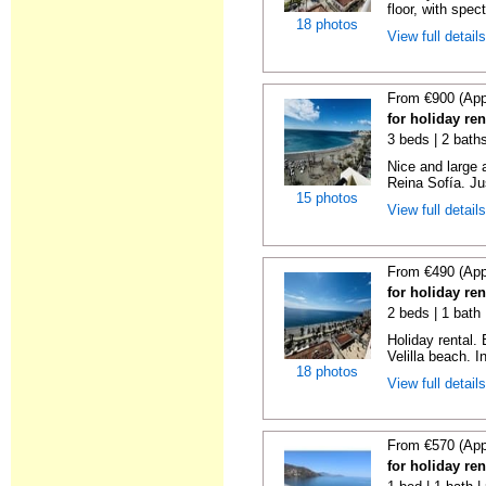
floor, with spect
18 photos
View full detail
From €900 (App
for holiday ren
3 beds | 2 bath
Nice and large 
Reina Sofía. Ju
15 photos
View full detail
From €490 (App
for holiday ren
2 beds | 1 bath 
Holiday rental.
Velilla beach. In
18 photos
View full detail
From €570 (App
for holiday ren