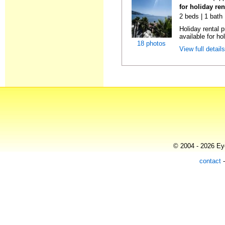
for holiday ren
2 beds | 1 bath
Holiday rental 
available for hol
18 photos
View full detail
© 2004 - 2026 Eye
contact