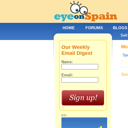
HOME
FORUMS
BLOGS
Sell
Our Weekly
Mob
Email Digest
Spa
Name:
Sor
Email:
Ads: