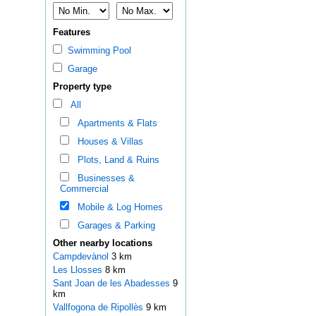
Features
Swimming Pool
Garage
Property type
All
Apartments & Flats
Houses & Villas
Plots, Land & Ruins
Businesses &
Commercial
Mobile & Log Homes
Garages & Parking
Other nearby locations
Campdevànol
3 km
Les Llosses
8 km
Sant Joan de les Abadesses
9
km
Vallfogona de Ripollès
9 km