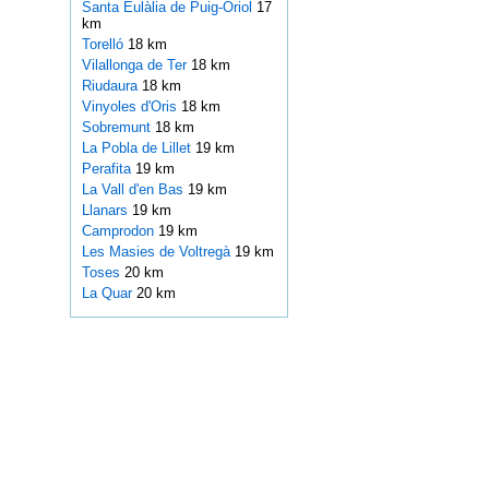
Santa Eulàlia de Puig-Oriol
17
km
Torelló
18 km
Vilallonga de Ter
18 km
Riudaura
18 km
Vinyoles d'Oris
18 km
Sobremunt
18 km
La Pobla de Lillet
19 km
Perafita
19 km
La Vall d'en Bas
19 km
Llanars
19 km
Camprodon
19 km
Les Masies de Voltregà
19 km
Toses
20 km
La Quar
20 km