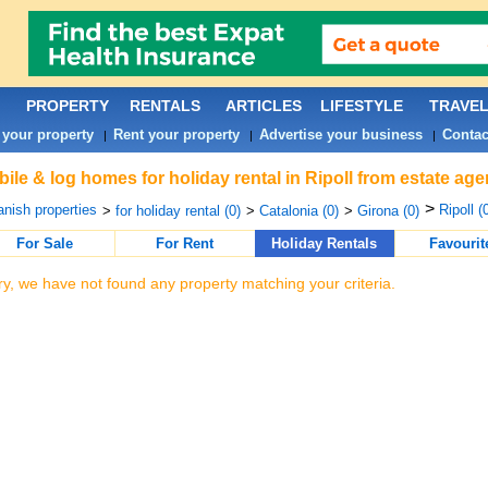
PROPERTY
RENTALS
ARTICLES
LIFESTYLE
TRAVE
 your property
Rent your property
Advertise your business
Contac
|
|
|
ile & log homes for holiday rental in Ripoll from estate ag
>
nish properties
Ripoll (
>
for holiday rental (0)
>
Catalonia (0)
>
Girona (0)
For Sale
For Rent
Holiday Rentals
Favourit
ry, we have not found any property matching your criteria.