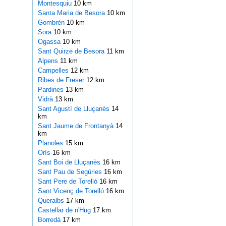
Montesquiu
10 km
Santa Maria de Besora
10 km
Gombrèn
10 km
Sora
10 km
Ogassa
10 km
Sant Quirze de Besora
11 km
Alpens
11 km
Campelles
12 km
Ribes de Freser
12 km
Pardines
13 km
Vidrà
13 km
Sant Agustí de Lluçanès
14
km
Sant Jaume de Frontanyà
14
km
Planoles
15 km
Orís
16 km
Sant Boi de Lluçanès
16 km
Sant Pau de Segúries
16 km
Sant Pere de Torelló
16 km
Sant Vicenç de Torelló
16 km
Queralbs
17 km
Castellar de n'Hug
17 km
Borredà
17 km