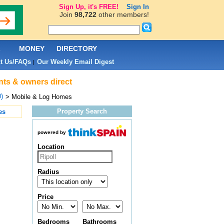
Sign Up, it's FREE!
Sign In
Join
98,722
other members!
L
MONEY
DIRECTORY
t Us/FAQs
Our Weekly Email Digest
|
ents & owners direct
0)
> Mobile & Log Homes
Property Search
es
powered by
Location
Radius
Price
Bedrooms
Bathrooms