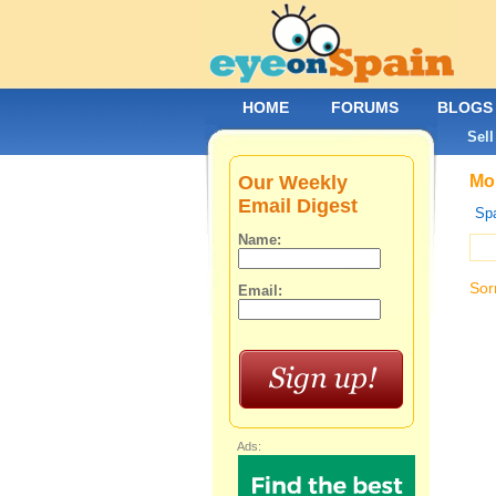
HOME
FORUMS
BLOGS
Sell
Our Weekly
Mob
Email Digest
Spa
Name:
Sor
Email:
Ads: