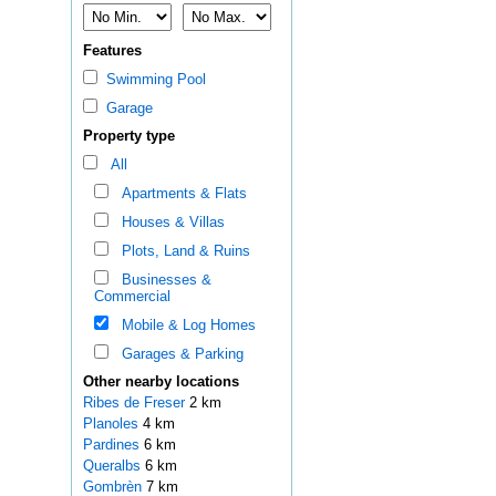
Features
Swimming Pool
Garage
Property type
All
Apartments & Flats
Houses & Villas
Plots, Land & Ruins
Businesses &
Commercial
Mobile & Log Homes
Garages & Parking
Other nearby locations
Ribes de Freser
2 km
Planoles
4 km
Pardines
6 km
Queralbs
6 km
Gombrèn
7 km