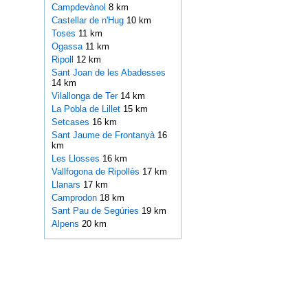
Campdevànol
8 km
Castellar de n'Hug
10 km
Toses
11 km
Ogassa
11 km
Ripoll
12 km
Sant Joan de les Abadesses
14 km
Vilallonga de Ter
14 km
La Pobla de Lillet
15 km
Setcases
16 km
Sant Jaume de Frontanyà
16
km
Les Llosses
16 km
Vallfogona de Ripollès
17 km
Llanars
17 km
Camprodon
18 km
Sant Pau de Segúries
19 km
Alpens
20 km