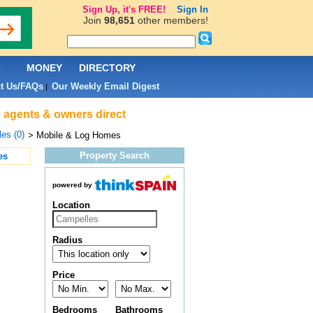
Sign Up, it's FREE!
Sign In
Join
98,651
other members!
L
MONEY
DIRECTORY
t Us/FAQs
Our Weekly Email Digest
|
e agents & owners direct
es (0)
> Mobile & Log Homes
Property Search
es
powered by
Location
Radius
Price
Bedrooms
Bathrooms