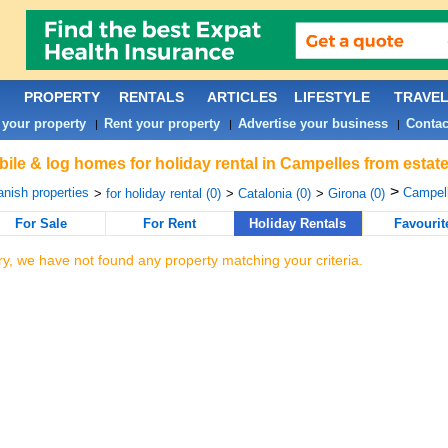
PROPERTY
RENTALS
ARTICLES
LIFESTYLE
TRAVE
 your property
Rent your property
Advertise your business
Contac
|
|
|
ile & log homes for holiday rental in Campelles from estat
>
nish properties
Campell
>
for holiday rental (0)
>
Catalonia (0)
>
Girona (0)
For Sale
For Rent
Holiday Rentals
Favourit
ry, we have not found any property matching your criteria.