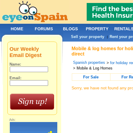
HOME
FORUMS
BLOGS
PROPERTY
RENTAL
Sell your property
Rent your pr
|
Our Weekly
Mobile & log homes for hol
direct
Email Digest
Spanish properties
>
for holiday re
Name:
> Mobile & Log Homes
For Sale
For R
Email:
Sorry, we have not found any pro
Ads: