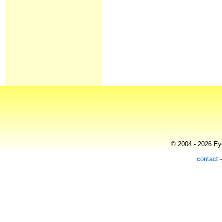
© 2004 - 2026 Eye
contact