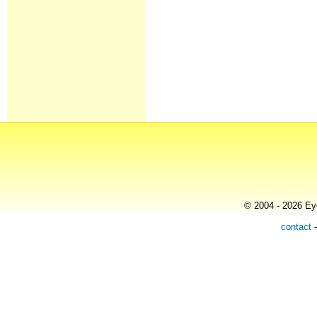
© 2004 - 2026 Eye
contact