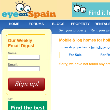
HOME
FORUMS
BLOGS
PROPERTY
RENTAL
Sell your property
Rent your pr
|
Our Weekly
Mobile & log homes for holi
Email Digest
Spanish properties
>
for holiday re
Name:
For Sale
For R
Sorry, we have not found any pro
Email:
Ads: