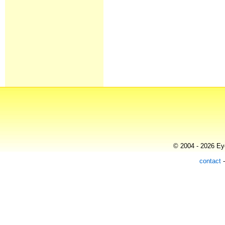
© 2004 - 2026 Eye
contact