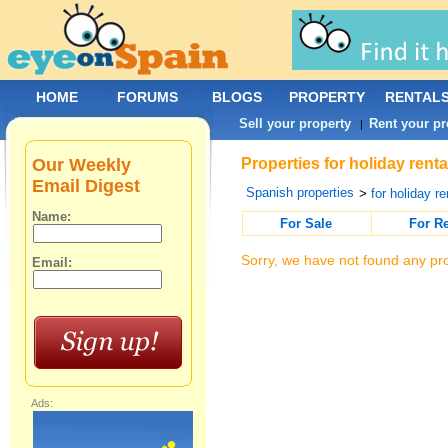
HOME
FORUMS
BLOGS
PROPERTY
RENTAL
Sell your property
Rent your pr
|
Our Weekly
Properties for holiday rent
Email Digest
Spanish properties
>
for holiday re
Name:
For Sale
For R
Sorry, we have not found any pro
Email:
Ads: