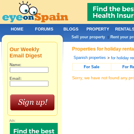
HOME
FORUMS
BLOGS
PROPERTY
RENTAL
Sell your property
Rent your pr
|
Our Weekly
Properties for holiday rent
Email Digest
Spanish properties
>
for holiday re
Name:
For Sale
For R
Sorry, we have not found any pro
Email:
Ads: