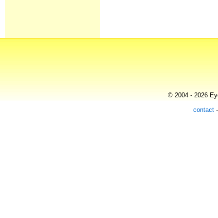
© 2004 - 2026 Eye
contact