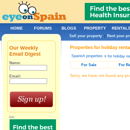
HOME
FORUMS
BLOGS
PROPERTY
RENTAL
Sell your property
Rent your pr
|
Our Weekly
Properties for holiday rent
Email Digest
Spanish properties
>
for holiday re
Name:
For Sale
For R
Sorry, we have not found any pro
Email:
Ads: