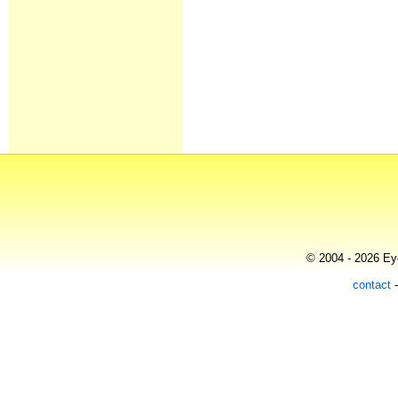
© 2004 - 2026 Eye
contact