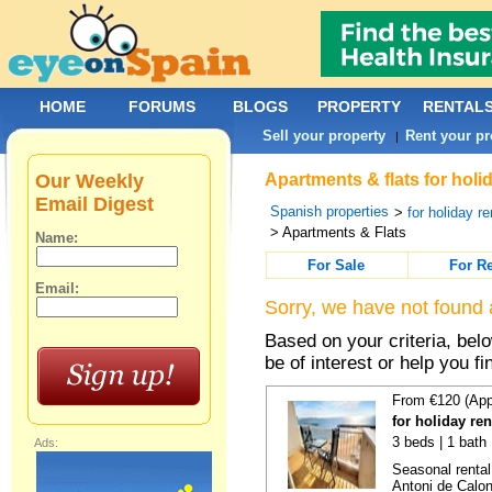
HOME
FORUMS
BLOGS
PROPERTY
RENTAL
Sell your property
Rent your pr
|
Our Weekly
Apartments & flats for holi
Email Digest
Spanish properties
>
for holiday re
> Apartments & Flats
Name:
For Sale
For R
Email:
Sorry, we have not found 
Based on your criteria, be
be of interest or help you f
From €120 (App
for holiday re
3 beds | 1 bath
Ads:
Seasonal rental
Antoni de Calong