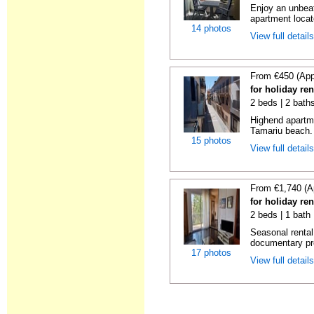
Enjoy an unbeat
apartment locat
14 photos
View full detail
From €450 (App
for holiday re
2 beds | 2 bath
Highend apartme
Tamariu beach. 
15 photos
View full detail
From €1,740 (A
for holiday re
2 beds | 1 bath
Seasonal rental
documentary proo
17 photos
View full detail