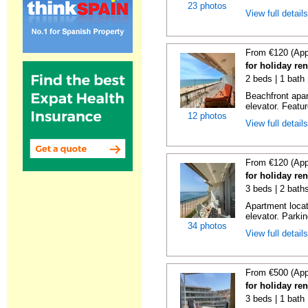
23 photos
View full detail
From €120 (App
for holiday re
2 beds | 1 bath 
Beachfront apar
elevator. Featu
12 photos
View full detail
From €120 (App
for holiday re
3 beds | 2 bath
Apartment locat
elevator. Parkin
34 photos
View full detail
From €500 (App
for holiday re
3 beds | 1 bath