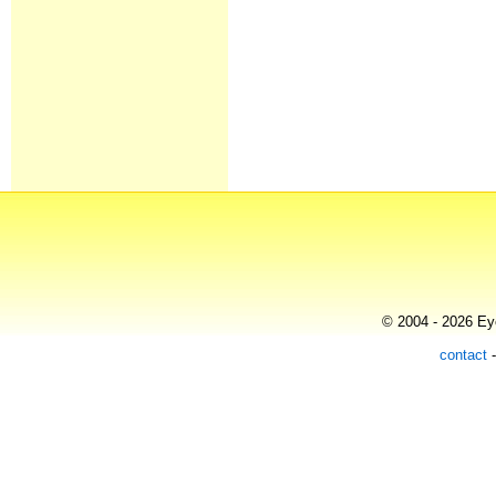
© 2004 - 2026 Eye
contact