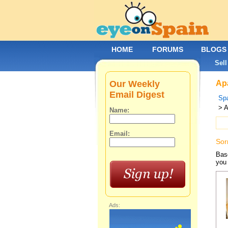
HOME
FORUMS
BLOGS
Sell
Our Weekly
Apa
Email Digest
Spa
> A
Name:
Email:
Sor
Base
you 
Ads: