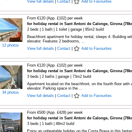
View full details
|
Contact
|
Add to Favourites
From €120 (App. £102) per week
for holiday rental in Sant Antoni de Calonge, Girona (78k
2 beds | 1 bath | 1 toilet | garage | 85m2 build
Beachfront apartment for holiday rental, sleeps 4. Building wi
elevator. Features 2 bedrooms, ...
12 photos
View full details
|
Contact
|
Add to Favourites
From €120 (App. £102) per week
for holiday rental in Sant Antoni de Calonge, Girona (78k
3 beds | 2 baths | garage | 73m2 build
Apartment located on the beachfront, on the fourth floor with 
elevator. Parking space in the ...
34 photos
View full details
|
Contact
|
Add to Favourites
From €500 (App. £428) per week
for holiday rental in Sant Antoni de Calonge, Girona (78k
3 beds | 1 bath | 48m2 build
Enjoy an unbeatable holiday on the Costa Brava in this fantas