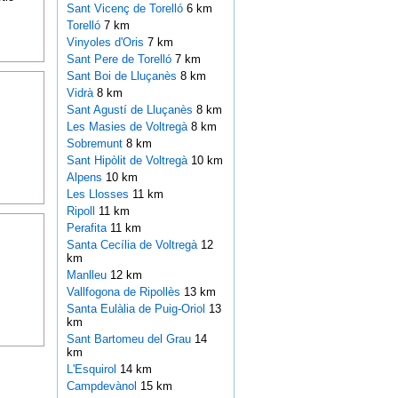
Sant Vicenç de Torelló
6 km
Torelló
7 km
Vinyoles d'Oris
7 km
Sant Pere de Torelló
7 km
Sant Boi de Lluçanès
8 km
Vidrà
8 km
Sant Agustí de Lluçanès
8 km
Les Masies de Voltregà
8 km
Sobremunt
8 km
Sant Hipòlit de Voltregà
10 km
Alpens
10 km
Les Llosses
11 km
Ripoll
11 km
Perafita
11 km
Santa Cecília de Voltregà
12
km
Manlleu
12 km
Vallfogona de Ripollès
13 km
Santa Eulàlia de Puig-Oriol
13
km
Sant Bartomeu del Grau
14
km
L'Esquirol
14 km
Campdevànol
15 km