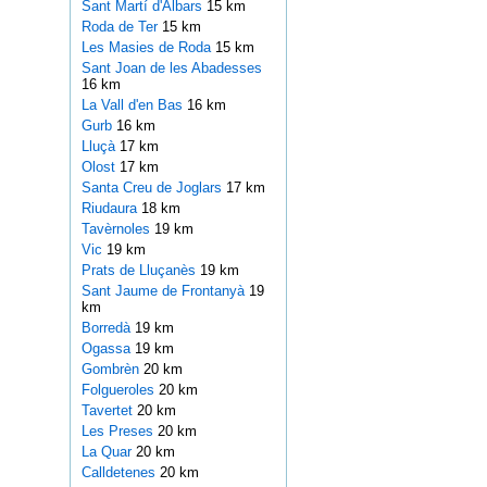
Sant Martí d'Albars
15 km
Roda de Ter
15 km
Les Masies de Roda
15 km
Sant Joan de les Abadesses
16 km
La Vall d'en Bas
16 km
Gurb
16 km
Lluçà
17 km
Olost
17 km
Santa Creu de Joglars
17 km
Riudaura
18 km
Tavèrnoles
19 km
Vic
19 km
Prats de Lluçanès
19 km
Sant Jaume de Frontanyà
19
km
Borredà
19 km
Ogassa
19 km
Gombrèn
20 km
Folgueroles
20 km
Tavertet
20 km
Les Preses
20 km
La Quar
20 km
Calldetenes
20 km