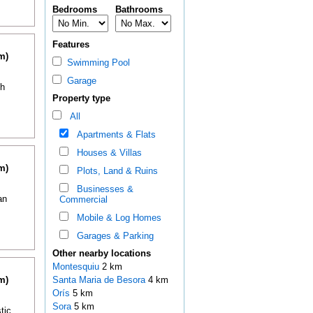
Bedrooms
Bathrooms
Features
m)
Swimming Pool
Garage
th
Property type
All
Apartments & Flats
Houses & Villas
m)
Plots, Land & Ruins
Businesses &
an
Commercial
Mobile & Log Homes
Garages & Parking
Other nearby locations
Montesquiu
2 km
m)
Santa Maria de Besora
4 km
Orís
5 km
Sora
5 km
tic