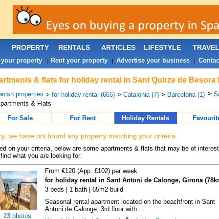
PROPERTY
RENTALS
ARTICLES
LIFESTYLE
TRAVE
 your property
Rent your property
Advertise your business
Contac
|
|
|
rtments & flats for holiday rental in Sant Quirze de Besora
>
nish properties
S
>
for holiday rental (665)
>
Catalonia (7)
>
Barcelona (1)
partments & Flats
For Sale
For Rent
Holiday Rentals
Favourit
ry, we have not found any property matching your criteria.
d on your criteria, below are some apartments & flats that may be of interest
find what you are looking for:
From €120 (App. £102) per week
for holiday rental in Sant Antoni de Calonge, Girona (78k
3 beds | 1 bath | 65m2 build
Seasonal rental apartment located on the beachfront in Sant
Antoni de Calonge, 3rd floor with ...
23 photos