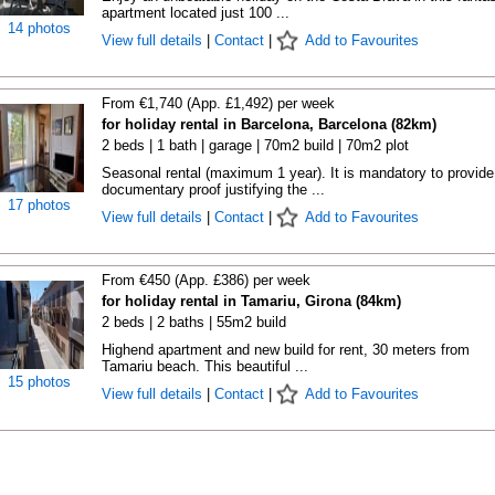
apartment located just 100 ...
14 photos
View full details
|
Contact
|
Add to Favourites
From €1,740 (App. £1,492) per week
for holiday rental in Barcelona, Barcelona (82km)
2 beds | 1 bath | garage | 70m2 build | 70m2 plot
Seasonal rental (maximum 1 year). It is mandatory to provide
documentary proof justifying the ...
17 photos
View full details
|
Contact
|
Add to Favourites
From €450 (App. £386) per week
for holiday rental in Tamariu, Girona (84km)
2 beds | 2 baths | 55m2 build
Highend apartment and new build for rent, 30 meters from
Tamariu beach. This beautiful ...
15 photos
View full details
|
Contact
|
Add to Favourites