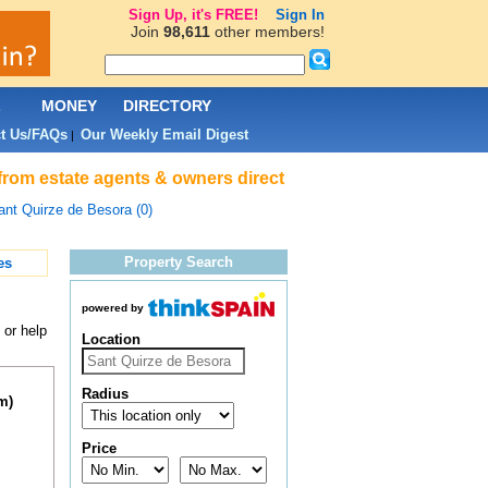
Sign Up, it's FREE!
Sign In
Join
98,611
other members!
L
MONEY
DIRECTORY
t Us/FAQs
Our Weekly Email Digest
|
 from estate agents & owners direct
ant Quirze de Besora (0)
Property Search
es
powered by
 or help
Location
Radius
m)
Price