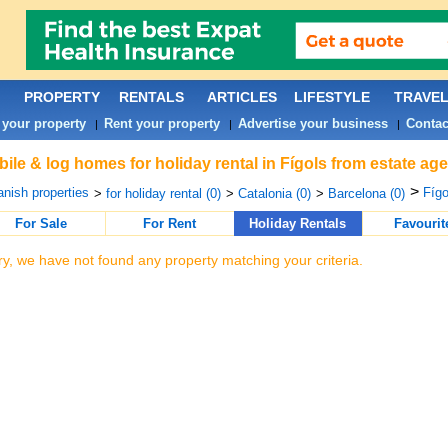
PROPERTY
RENTALS
ARTICLES
LIFESTYLE
TRAVE
 your property
Rent your property
Advertise your business
Contac
|
|
|
ile & log homes for holiday rental in Fígols from estate ag
>
nish properties
Fígo
>
for holiday rental (0)
>
Catalonia (0)
>
Barcelona (0)
For Sale
For Rent
Holiday Rentals
Favourit
ry, we have not found any property matching your criteria.