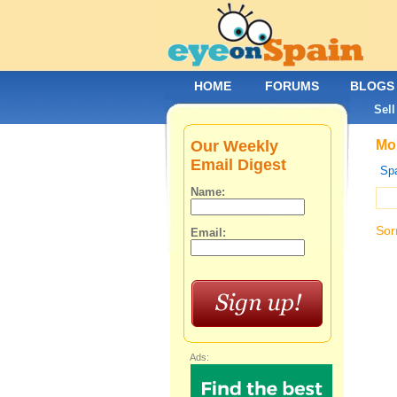
HOME
FORUMS
BLOGS
Sell
Our Weekly
Mob
Email Digest
Spa
Name:
Sor
Email:
Ads: