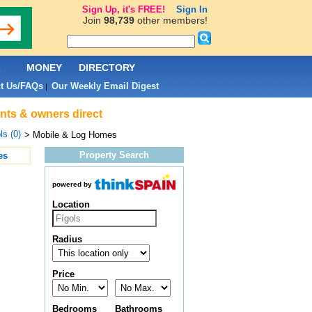
Sign Up, it's FREE!
Sign In
Join
98,739
other members!
L
MONEY
DIRECTORY
t Us/FAQs
Our Weekly Email Digest
|
ents & owners direct
ls (0)
> Mobile & Log Homes
Property Search
es
powered by
Location
Radius
Price
Bedrooms
Bathrooms