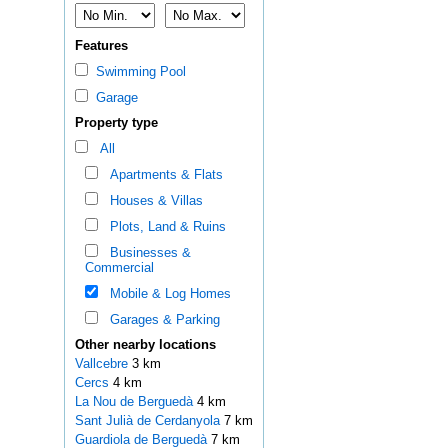
Features
Swimming Pool
Garage
Property type
All
Apartments & Flats
Houses & Villas
Plots, Land & Ruins
Businesses &
Commercial
Mobile & Log Homes
Garages & Parking
Other nearby locations
Vallcebre
3 km
Cercs
4 km
La Nou de Berguedà
4 km
Sant Julià de Cerdanyola
7 km
Guardiola de Berguedà
7 km