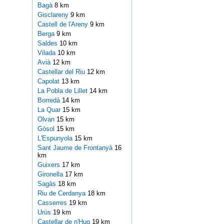
Bagà
8 km
Gisclareny
9 km
Castell de l'Areny
9 km
Berga
9 km
Saldes
10 km
Vilada
10 km
Avià
12 km
Castellar del Riu
12 km
Capolat
13 km
La Pobla de Lillet
14 km
Borredà
14 km
La Quar
15 km
Olvan
15 km
Gósol
15 km
L'Espunyola
15 km
Sant Jaume de Frontanyà
16
km
Guixers
17 km
Gironella
17 km
Sagàs
18 km
Riu de Cerdanya
18 km
Casserres
19 km
Urús
19 km
Castellar de n'Hug
19 km