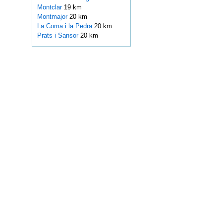
Montclar
19 km
Montmajor
20 km
La Coma i la Pedra
20 km
Prats i Sansor
20 km