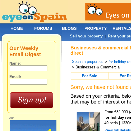
HOME
FORUMS
BLOGS
PROPERTY
RENTAL
Sell your property
Rent your pr
|
Our Weekly
Businesses & commercial fo
direct
Email Digest
Spanish properties
>
for holiday re
Name:
> Businesses & Commercial
For Sale
For R
Email:
Sorry, we have not found 
Based on your criteria, be
that may be of interest or h
From €32,000 (
for holiday re
Ads:
49 beds | 1330
View full detail