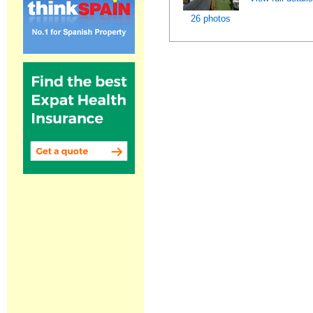
26 photos