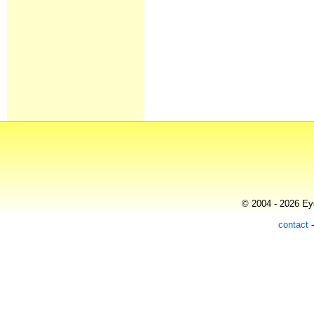
© 2004 - 2026 Eye
contact