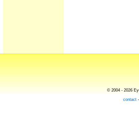
© 2004 - 2026 Eye
contact