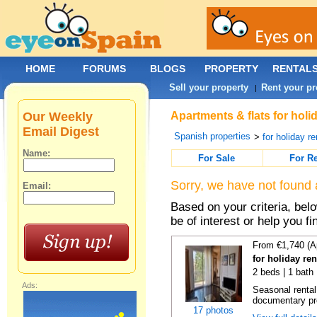
HOME
FORUMS
BLOGS
PROPERTY
RENTAL
Sell your property
Rent your pr
|
Our Weekly
Apartments & flats for holi
Email Digest
Spanish properties
>
for holiday re
Name:
For Sale
For R
Sorry, we have not found 
Email:
Based on your criteria, be
be of interest or help you f
From €1,740 (A
for holiday re
2 beds | 1 bath
Ads:
Seasonal rental
documentary proo
17 photos