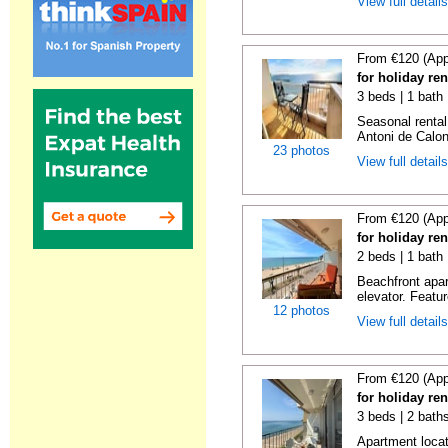
View full detail
From €120 (App
for holiday re
3 beds | 1 bath
Seasonal rental
Antoni de Calong
23 photos
View full detail
From €120 (App
for holiday re
2 beds | 1 bath 
Beachfront apar
elevator. Featu
12 photos
View full detail
From €120 (App
for holiday re
3 beds | 2 bath
Apartment locat