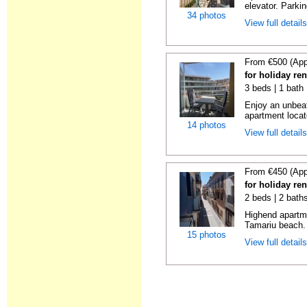
elevator. Parkin
34 photos
View full detail
From €500 (App
for holiday re
3 beds | 1 bath
Enjoy an unbeat
apartment locat
14 photos
View full detail
From €450 (App
for holiday re
2 beds | 2 bath
Highend apartme
Tamariu beach. 
15 photos
View full detail