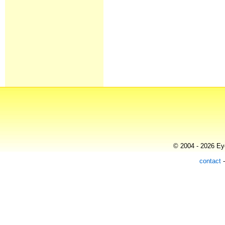
© 2004 - 2026 Eye
contact