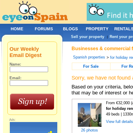
HOME
FORUMS
BLOGS
PROPERTY
RENTAL
Sell your property
Rent your pr
|
Our Weekly
Businesses & commercial fo
Email Digest
Spanish properties
>
for holiday re
Name:
For Sale
For R
Sorry, we have not found 
Email:
Based on your criteria, be
that may be of interest or h
From €32,000 (
for holiday re
49 beds | 1330
Ads:
View full detail
26 photos