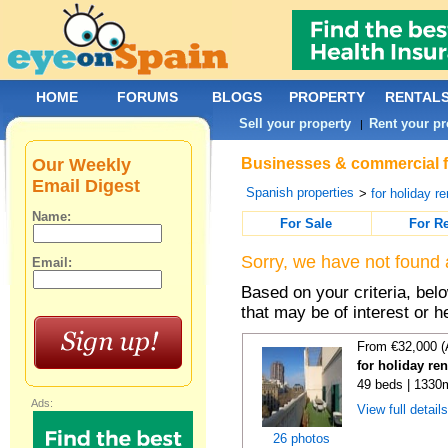
HOME
FORUMS
BLOGS
PROPERTY
RENTAL
Sell your property
Rent your pr
|
Our Weekly
Businesses & commercial fo
Email Digest
Spanish properties
>
for holiday re
Name:
For Sale
For R
Sorry, we have not found 
Email:
Based on your criteria, be
that may be of interest or h
From €32,000 (
for holiday re
49 beds | 1330
Ads:
View full detail
26 photos