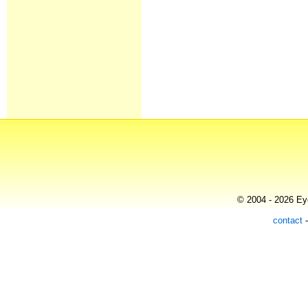
© 2004 - 2026 Eye
contact