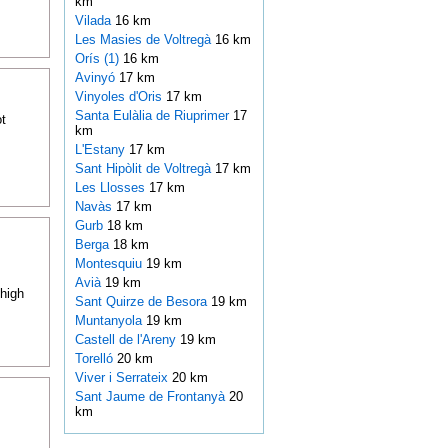
km
Vilada
16 km
Les Masies de Voltregà
16 km
Orís (1)
16 km
Avinyó
17 km
Vinyoles d'Oris
17 km
Santa Eulàlia de Riuprimer
17
t
km
L'Estany
17 km
Sant Hipòlit de Voltregà
17 km
Les Llosses
17 km
Navàs
17 km
Gurb
18 km
Berga
18 km
Montesquiu
19 km
Avià
19 km
 high
Sant Quirze de Besora
19 km
Muntanyola
19 km
Castell de l'Areny
19 km
Torelló
20 km
Viver i Serrateix
20 km
Sant Jaume de Frontanyà
20
km