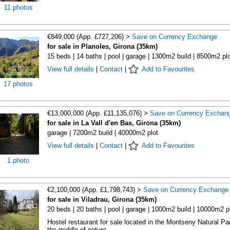
11 photos
€849,000 (App. £727,206) >
Save on Currency Exchange
for sale in Planoles, Girona (35km)
15 beds | 14 baths | pool | garage | 1300m2 build | 8500m2 plo
View full details
|
Contact
|
Add to Favourites
17 photos
€13,000,000 (App. £11,135,076) >
Save on Currency Exchan
for sale in La Vall d'en Bas, Girona (35km)
garage | 7200m2 build | 40000m2 plot
View full details
|
Contact
|
Add to Favourites
1 photo
€2,100,000 (App. £1,798,743) >
Save on Currency Exchange
for sale in Viladrau, Girona (35km)
20 beds | 20 baths | pool | garage | 1000m2 build | 10000m2 p
Hostel restaurant for sale located in the Montseny Natural Par
the middle of nature, ...