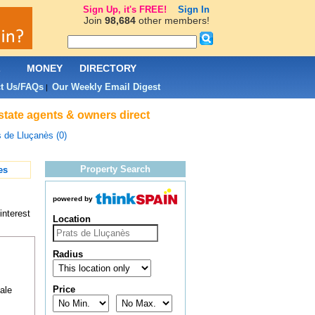
Sign Up, it's FREE!
Sign In
Join
98,684
other members!
L
MONEY
DIRECTORY
t Us/FAQs
Our Weekly Email Digest
|
state agents & owners direct
s de Lluçanès (0)
Property Search
es
powered by
interest
Location
Radius
Price
ale