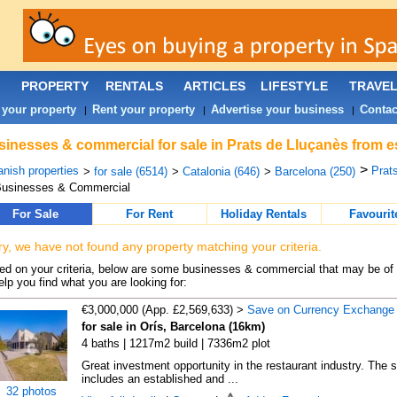
PROPERTY
RENTALS
ARTICLES
LIFESTYLE
TRAVE
 your property
Rent your property
Advertise your business
Contac
|
|
|
inesses & commercial for sale in Prats de Lluçanès from e
>
nish properties
Prat
>
for sale (6514)
>
Catalonia (646)
>
Barcelona (250)
Businesses & Commercial
For Sale
For Rent
Holiday Rentals
Favourit
ry, we have not found any property matching your criteria.
d on your criteria, below are some businesses & commercial that may be of 
elp you find what you are looking for:
€3,000,000 (App. £2,569,633) >
Save on Currency Exchange
for sale in Orís, Barcelona (16km)
4 baths | 1217m2 build | 7336m2 plot
Great investment opportunity in the restaurant industry. The s
includes an established and ...
32 photos