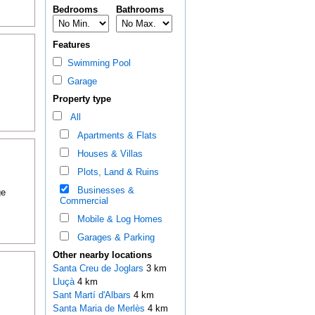
Bedrooms
Bathrooms
Features
Swimming Pool
Garage
Property type
All
Apartments & Flats
Houses & Villas
Plots, Land & Ruins
Businesses &
ge
Commercial
Mobile & Log Homes
Garages & Parking
Other nearby locations
Santa Creu de Joglars
3 km
Lluçà
4 km
Sant Martí d'Albars
4 km
Santa Maria de Merlès
4 km