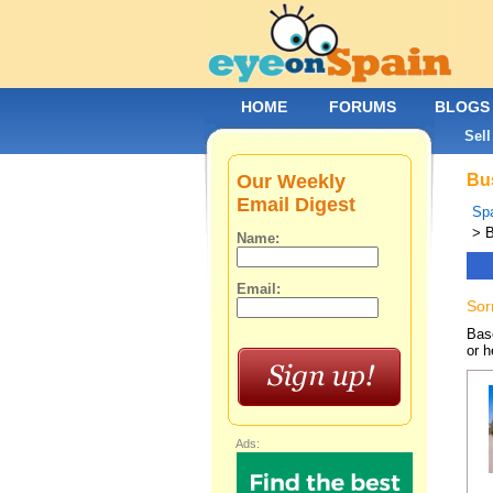
HOME
FORUMS
BLOGS
Sell
Our Weekly
Bus
Email Digest
Spa
> 
Name:
Email:
Sor
Base
or h
Ads: