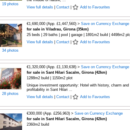
19 photos
View full details
|
Contact
|
Add to Favourites
€1,690,000 (App. £1,447,560) >
Save on Currency Exchange
for sale in Viladrau, Girona (35km)
25 beds | 29 baths | pool | garage | 1891m2 build | 4498m2 plo
View full details
|
Contact
|
Add to Favourites
34 photos
€1,320,000 (App. £1,130,638) >
Save on Currency Exchange
for sale in Sant Hilari Sacalm, Girona (42km)
1288m2 build | 1150m2 plot
Unique investment opportunity: Hotel with history, charm and
profitability in Sant Hilari ...
28 photos
View full details
|
Contact
|
Add to Favourites
€300,000 (App. £256,963) >
Save on Currency Exchange
for sale in Sant Hilari Sacalm, Girona (42km)
2360m2 build