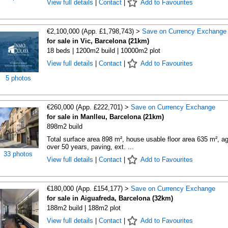
View full details
|
Contact
|
Add to Favourites
€2,100,000 (App. £1,798,743) >
Save on Currency Exchange
for sale in Vic, Barcelona (21km)
18 beds | 1200m2 build | 10000m2 plot
View full details
|
Contact
|
Add to Favourites
5 photos
€260,000 (App. £222,701) >
Save on Currency Exchange
for sale in Manlleu, Barcelona (21km)
898m2 build
Total surface area 898 m², house usable floor area 635 m², a
over 50 years, paving, ext. ...
33 photos
View full details
|
Contact
|
Add to Favourites
€180,000 (App. £154,177) >
Save on Currency Exchange
for sale in Aiguafreda, Barcelona (32km)
188m2 build | 188m2 plot
View full details
|
Contact
|
Add to Favourites