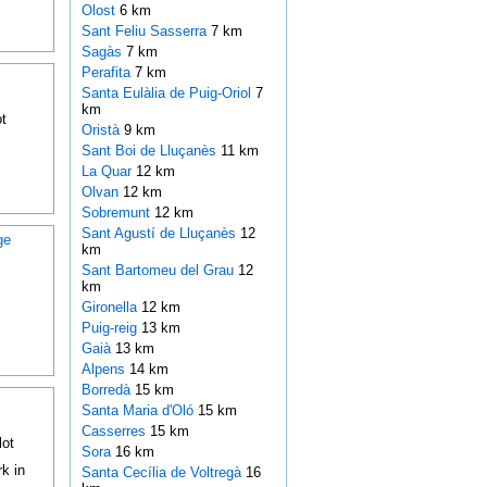
Olost
6 km
Sant Feliu Sasserra
7 km
Sagàs
7 km
Perafita
7 km
Santa Eulàlia de Puig-Oriol
7
km
t
Oristà
9 km
Sant Boi de Lluçanès
11 km
La Quar
12 km
Olvan
12 km
Sobremunt
12 km
Sant Agustí de Lluçanès
12
ge
km
Sant Bartomeu del Grau
12
km
Gironella
12 km
Puig-reig
13 km
Gaià
13 km
Alpens
14 km
Borredà
15 km
Santa Maria d'Oló
15 km
Casserres
15 km
lot
Sora
16 km
k in
Santa Cecília de Voltregà
16