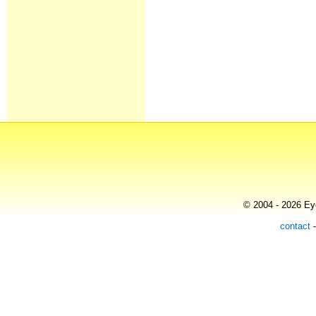
© 2004 - 2026 Eye
contact