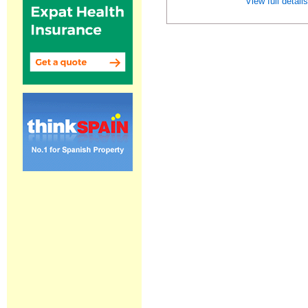
View full detail