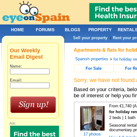
HOME
FORUMS
BLOGS
PROPERTY
RENTAL
Sell your property
Rent your pr
|
Our Weekly
Apartments & flats for holi
Email Digest
Spanish properties
>
for holiday re
Name:
For Sale
For R
Sorry, we have not found 
Email:
Based on your criteria, be
be of interest or help you f
From €1,740 (A
for holiday re
2 beds | 1 bath
Ads:
Seasonal rental
documentary proo
17 photos