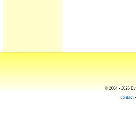
© 2004 - 2026 Eye
contact