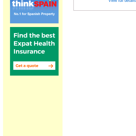
View full detail