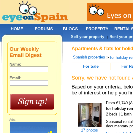
HOME
FORUMS
BLOGS
PROPERTY
RENTAL
Sell your property
Rent your pr
|
Our Weekly
Apartments & flats for holi
Email Digest
Spanish properties
>
for holiday re
Name:
For Sale
For R
Sorry, we have not found 
Email:
Based on your criteria, be
be of interest or help you f
From €1,740 (A
for holiday re
2 beds | 1 bath
Ads:
Seasonal rental
documentary proo
17 photos