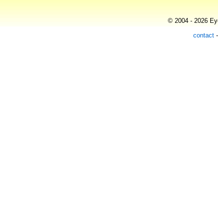
© 2004 - 2026 Eye
contact