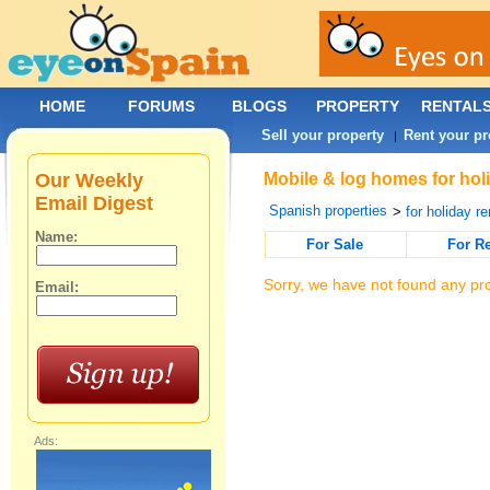
HOME
FORUMS
BLOGS
PROPERTY
RENTAL
Sell your property
Rent your pr
|
Our Weekly
Mobile & log homes for hol
Email Digest
Spanish properties
>
for holiday re
Name:
For Sale
For R
Sorry, we have not found any pro
Email:
Ads: