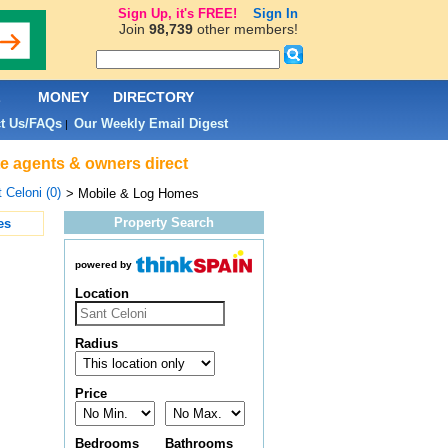
Sign Up, it's FREE!
Sign In
Join
98,739
other members!
L
MONEY
DIRECTORY
t Us/FAQs
Our Weekly Email Digest
|
te agents & owners direct
 Celoni (0)
> Mobile & Log Homes
Property Search
es
powered by
Location
Radius
Price
Bedrooms
Bathrooms