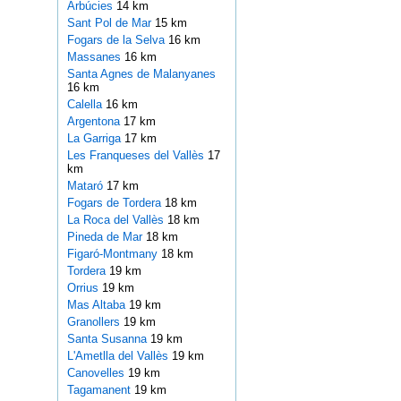
Arbúcies
14 km
Sant Pol de Mar
15 km
Fogars de la Selva
16 km
Massanes
16 km
Santa Agnes de Malanyanes
16 km
Calella
16 km
Argentona
17 km
La Garriga
17 km
Les Franqueses del Vallès
17
km
Mataró
17 km
Fogars de Tordera
18 km
La Roca del Vallès
18 km
Pineda de Mar
18 km
Figaró-Montmany
18 km
Tordera
19 km
Orrius
19 km
Mas Altaba
19 km
Granollers
19 km
Santa Susanna
19 km
L'Ametlla del Vallès
19 km
Canovelles
19 km
Tagamanent
19 km