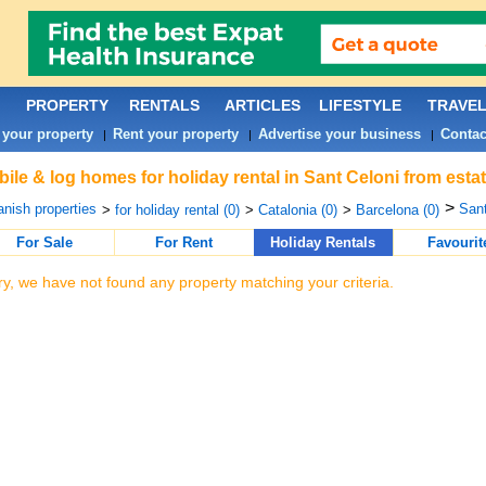
PROPERTY
RENTALS
ARTICLES
LIFESTYLE
TRAVE
 your property
Rent your property
Advertise your business
Contac
|
|
|
ile & log homes for holiday rental in Sant Celoni from esta
>
nish properties
Sant
>
for holiday rental (0)
>
Catalonia (0)
>
Barcelona (0)
For Sale
For Rent
Holiday Rentals
Favourit
ry, we have not found any property matching your criteria.