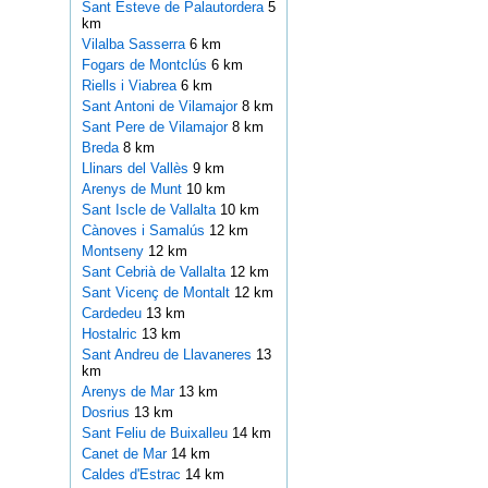
Sant Esteve de Palautordera
5
km
Vilalba Sasserra
6 km
Fogars de Montclús
6 km
Riells i Viabrea
6 km
Sant Antoni de Vilamajor
8 km
Sant Pere de Vilamajor
8 km
Breda
8 km
Llinars del Vallès
9 km
Arenys de Munt
10 km
Sant Iscle de Vallalta
10 km
Cànoves i Samalús
12 km
Montseny
12 km
Sant Cebrià de Vallalta
12 km
Sant Vicenç de Montalt
12 km
Cardedeu
13 km
Hostalric
13 km
Sant Andreu de Llavaneres
13
km
Arenys de Mar
13 km
Dosrius
13 km
Sant Feliu de Buixalleu
14 km
Canet de Mar
14 km
Caldes d'Estrac
14 km