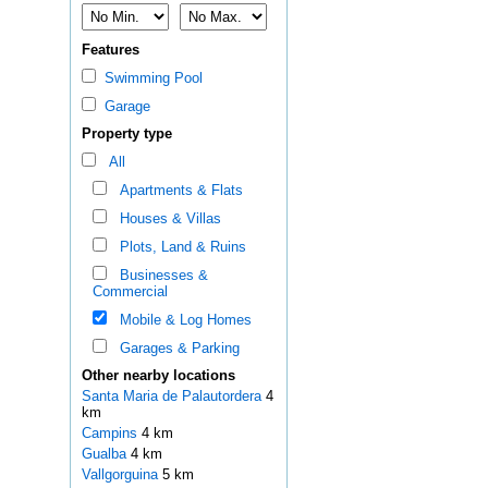
Features
Swimming Pool
Garage
Property type
All
Apartments & Flats
Houses & Villas
Plots, Land & Ruins
Businesses &
Commercial
Mobile & Log Homes
Garages & Parking
Other nearby locations
Santa Maria de Palautordera
4
km
Campins
4 km
Gualba
4 km
Vallgorguina
5 km