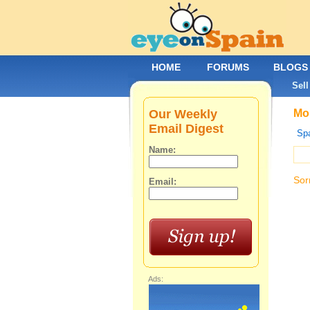
HOME
FORUMS
BLOGS
Sell
Our Weekly
Mob
Email Digest
Spa
Name:
Sor
Email:
Ads: