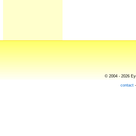
© 2004 - 2026 Eye
contact