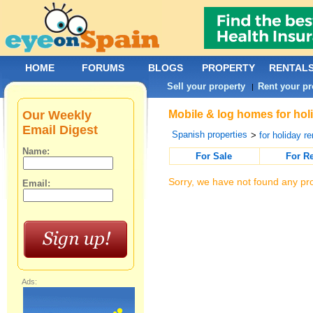
HOME
FORUMS
BLOGS
PROPERTY
RENTAL
Sell your property
Rent your pr
|
Our Weekly
Mobile & log homes for holi
Email Digest
Spanish properties
>
for holiday re
Name:
For Sale
For R
Sorry, we have not found any pro
Email:
Ads: