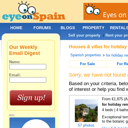
HOME
FORUMS
BLOGS
PROPERTY
RENTAL
Sell your property
Rent your pr
|
Our Weekly
Houses & villas for holiday 
Email Digest
Spanish properties
>
for holiday re
Name:
For Sale
For R
Sorry, we have not found 
Email:
Based on your criteria, be
of interest or help you find 
From €1,875 (A
for holiday re
4 beds | 4 bath
Ads:
Exceptional temp
to the botanic g
57 photos