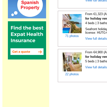
View full detail
From €1,323 (A
for holiday re
4 beds | 3 bath
Seafront holiday
license: HUTG-
71 photos
View full detail
From €4,900 (A
for holiday re
5 beds | 3 bath
View full detail
22 photos