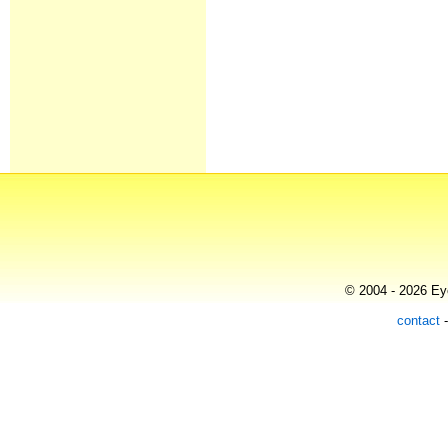
© 2004 - 2026 Eye
contact