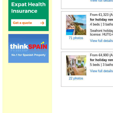
View full detail
From €1,323 (A
for holiday re
4 beds | 3 bath
Seafront holiday
license: HUTG-
71 photos
View full detail
From €4,900 (A
for holiday re
5 beds | 3 bath
View full detail
22 photos