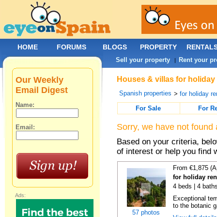
HOME
FORUMS
BLOGS
PROPERTY
RENTAL
Sell your property
Rent your pr
|
Our Weekly
Houses & villas for holiday
Email Digest
Spanish properties
>
for holiday re
Name:
For Sale
For R
Sorry, we have not found 
Email:
Based on your criteria, be
of interest or help you find 
From €1,875 (A
for holiday re
4 beds | 4 bath
Ads:
Exceptional temp
to the botanic g
57 photos