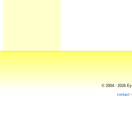
© 2004 - 2026 Eye
contact