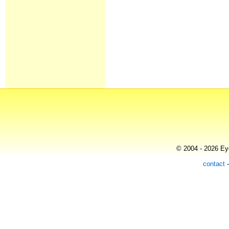
© 2004 - 2026 Eye
contact