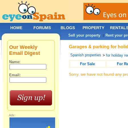
HOME
FORUMS
BLOGS
PROPERTY
RENTAL
Sell your property
Rent your pr
|
Our Weekly
Garages & parking for holi
Email Digest
Spanish properties
>
for holiday re
Name:
For Sale
For R
Sorry, we have not found any pro
Email:
Ads: