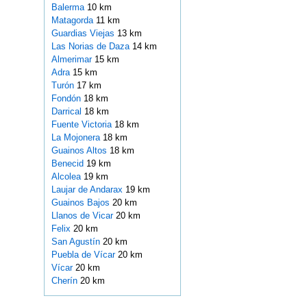
Balerma
10 km
Matagorda
11 km
Guardias Viejas
13 km
Las Norias de Daza
14 km
Almerimar
15 km
Adra
15 km
Turón
17 km
Fondón
18 km
Darrical
18 km
Fuente Victoria
18 km
La Mojonera
18 km
Guainos Altos
18 km
Benecid
19 km
Alcolea
19 km
Laujar de Andarax
19 km
Guainos Bajos
20 km
Llanos de Vicar
20 km
Felix
20 km
San Agustín
20 km
Puebla de Vícar
20 km
Vícar
20 km
Cherín
20 km