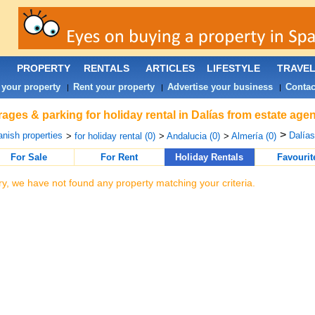
PROPERTY
RENTALS
ARTICLES
LIFESTYLE
TRAVE
 your property
Rent your property
Advertise your business
Contac
|
|
|
ages & parking for holiday rental in Dalías from estate age
>
nish properties
Dalías
>
for holiday rental (0)
>
Andalucia (0)
>
Almería (0)
For Sale
For Rent
Holiday Rentals
Favourit
ry, we have not found any property matching your criteria.