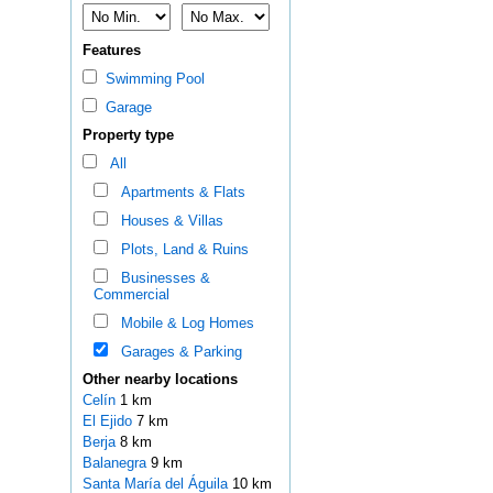
Features
Swimming Pool
Garage
Property type
All
Apartments & Flats
Houses & Villas
Plots, Land & Ruins
Businesses &
Commercial
Mobile & Log Homes
Garages & Parking
Other nearby locations
Celín
1 km
El Ejido
7 km
Berja
8 km
Balanegra
9 km
Santa María del Águila
10 km