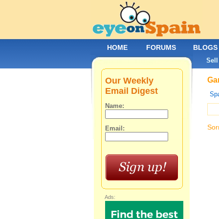
HOME
FORUMS
BLOGS
Sell
Our Weekly
Gar
Email Digest
Spa
Name:
Sor
Email:
Ads: