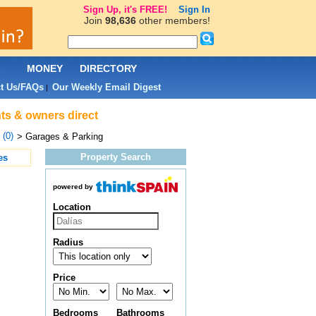
Sign Up, it's FREE!
Sign In
Join
98,636
other members!
L
MONEY
DIRECTORY
t Us/FAQs
Our Weekly Email Digest
|
nts & owners direct
 (0)
> Garages & Parking
Property Search
es
powered by
Location
Radius
Price
Bedrooms
Bathrooms