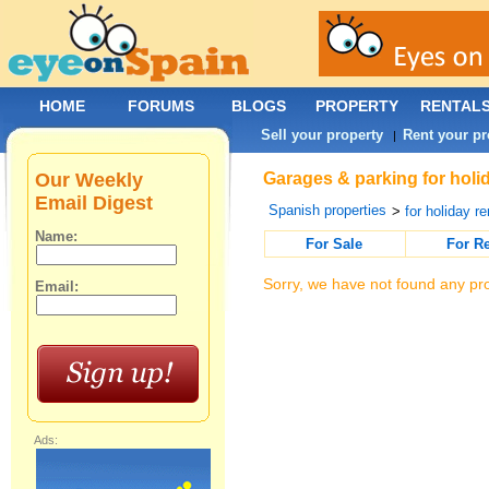
HOME
FORUMS
BLOGS
PROPERTY
RENTAL
Sell your property
Rent your pr
|
Our Weekly
Garages & parking for holid
Email Digest
Spanish properties
>
for holiday re
Name:
For Sale
For R
Sorry, we have not found any pro
Email:
Ads: