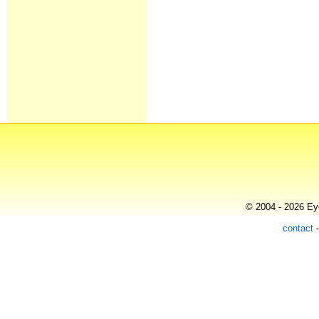
© 2004 - 2026 Eye
contact