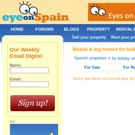
HOME
FORUMS
BLOGS
PROPERTY
RENTAL
Sell your property
Rent your pr
|
Our Weekly
Mobile & log homes for holi
Email Digest
Spanish properties
>
for holiday re
Name:
For Sale
For R
Sorry, we have not found any pro
Email:
Ads: