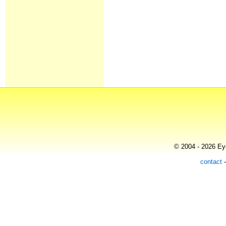
© 2004 - 2026 Eye
contact