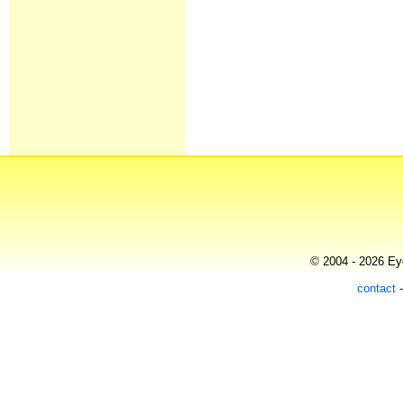
© 2004 - 2026 Eye
contact