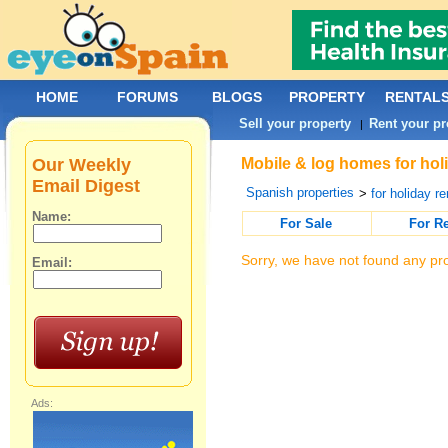
HOME
FORUMS
BLOGS
PROPERTY
RENTAL
Sell your property
Rent your pr
|
Our Weekly
Mobile & log homes for holi
Email Digest
Spanish properties
>
for holiday re
Name:
For Sale
For R
Sorry, we have not found any pro
Email:
Ads: