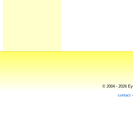
© 2004 - 2026 Eye
contact