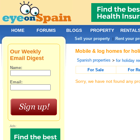
HOME
FORUMS
BLOGS
PROPERTY
RENTAL
Sell your property
Rent your pr
|
Our Weekly
Mobile & log homes for holi
Email Digest
Spanish properties
>
for holiday re
Name:
For Sale
For R
Sorry, we have not found any pro
Email:
Ads: