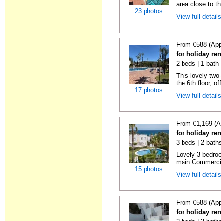
area close to t
23 photos
View full detail
From €588 (App
for holiday ren
2 beds | 1 bath 
This lovely two
the 6th floor, of
17 photos
View full detail
From €1,169 (A
for holiday ren
3 beds | 2 baths
Lovely 3 bedro
main Commercia
15 photos
View full detail
From €588 (App
for holiday ren