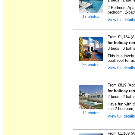
2 beds | 2 baths
2-Bedroom Apar
bedroom, 2-bat
17 photos
View full detail
From €1,134 (A
for holiday ren
3 beds | 3 baths
This is a lovely
pool, roof terrac
26 photos
View full detail
From €819 (App
for holiday ren
2 beds | 2 baths
Have fun with th
line 2 bedroom,
12 photos
View full detail
From €1,169 (A