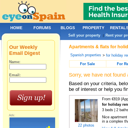
HOME
FORUMS
BLOGS
PROPERTY
RENTAL
Sell your property
Rent your pr
|
Our Weekly
Apartments & flats for holid
Email Digest
Spanish properties
>
for holiday re
Name:
For Sale
For R
Sorry, we have not found 
Email:
Based on your criteria, be
be of interest or help you f
From €819 (App
for holiday ren
3 beds | 2 baths
Ads:
Nice apartment
in a complex tha
22 photos