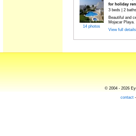
for holiday ren
3 beds | 2 baths
Beautiful and c
Mojacar Playa. I
14 photos
View full detail
© 2004 - 2026 Eye
contact