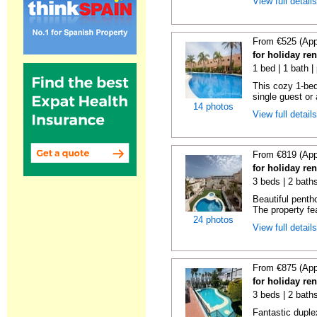
View full detail
From €525 (App
for holiday ren
1 bed | 1 bath |
This cozy 1-bed
single guest or 
14 photos
View full detail
From €819 (App
for holiday ren
3 beds | 2 baths
Beautiful penth
The property fe
24 photos
View full detail
From €875 (App
for holiday ren
3 beds | 2 baths
Fantastic duplex