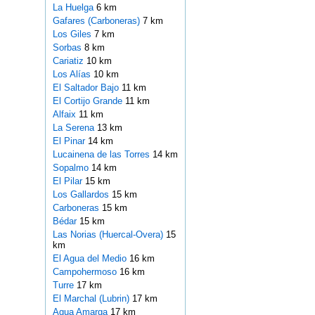
La Huelga
6 km
Gafares (Carboneras)
7 km
Los Giles
7 km
Sorbas
8 km
Cariatiz
10 km
Los Alías
10 km
El Saltador Bajo
11 km
El Cortijo Grande
11 km
Alfaix
11 km
La Serena
13 km
El Pinar
14 km
Lucainena de las Torres
14 km
Sopalmo
14 km
El Pilar
15 km
Los Gallardos
15 km
Carboneras
15 km
Bédar
15 km
Las Norias (Huercal-Overa)
15
km
El Agua del Medio
16 km
Campohermoso
16 km
Turre
17 km
El Marchal (Lubrin)
17 km
Agua Amarga
17 km