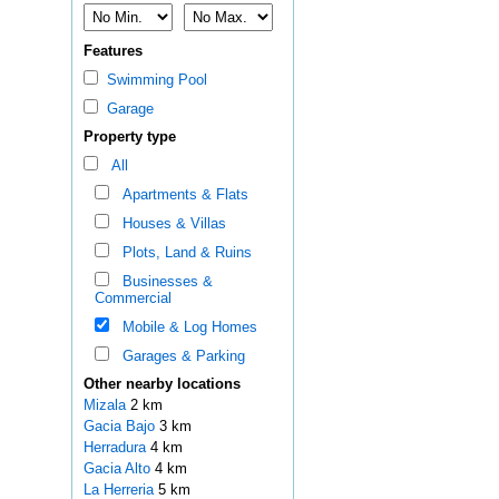
Features
Swimming Pool
Garage
Property type
All
Apartments & Flats
Houses & Villas
Plots, Land & Ruins
Businesses &
Commercial
Mobile & Log Homes
Garages & Parking
Other nearby locations
Mizala
2 km
Gacia Bajo
3 km
Herradura
4 km
Gacia Alto
4 km
La Herreria
5 km