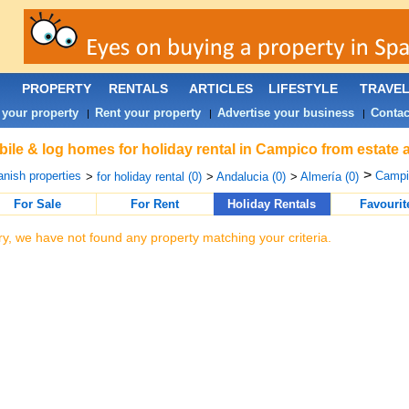
PROPERTY
RENTALS
ARTICLES
LIFESTYLE
TRAVE
 your property
Rent your property
Advertise your business
Contac
|
|
|
ile & log homes for holiday rental in Campico from estate 
>
nish properties
Campi
>
for holiday rental (0)
>
Andalucia (0)
>
Almería (0)
For Sale
For Rent
Holiday Rentals
Favourit
ry, we have not found any property matching your criteria.