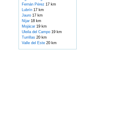
Fernán Pérez
17 km
Lubrín
17 km
Jauro
17 km
Níjar
18 km
Mojácar
19 km
Uleila del Campo
19 km
Turrillas
20 km
Valle del Este
20 km