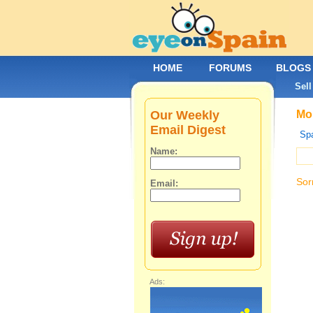
HOME
FORUMS
BLOGS
Sell
Our Weekly
Mob
Email Digest
Spa
Name:
Sor
Email:
Ads: