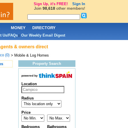
Sign Up, it's FREE!
Sign In
Join
98,618
other members!
L
MONEY
DIRECTORY
t Us/FAQs
Our Weekly Email Digest
|
agents & owners direct
co (0)
> Mobile & Log Homes
Property Search
es
powered by
Location
Radius
Price
Bedrooms
Bathrooms