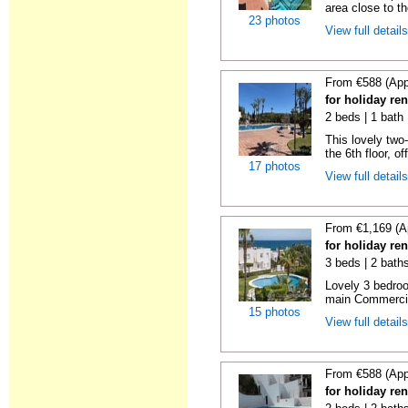
area close to t
23 photos
View full detail
From €588 (App
for holiday ren
2 beds | 1 bath 
This lovely two
the 6th floor, of
17 photos
View full detail
From €1,169 (A
for holiday ren
3 beds | 2 baths
Lovely 3 bedro
main Commercia
15 photos
View full detail
From €588 (App
for holiday ren