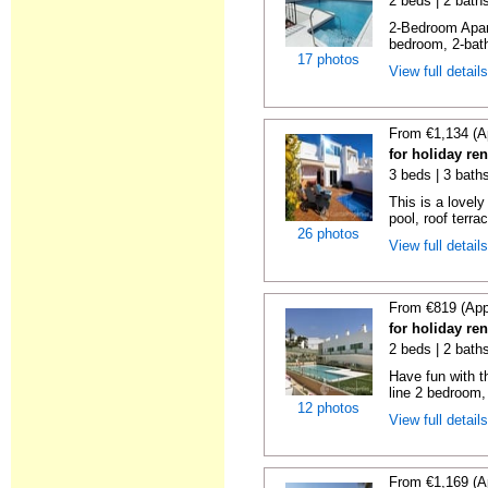
2 beds | 2 baths
2-Bedroom Apar
bedroom, 2-bat
17 photos
View full detail
From €1,134 (A
for holiday ren
3 beds | 3 baths
This is a lovely
pool, roof terrac
26 photos
View full detail
From €819 (App
for holiday ren
2 beds | 2 baths
Have fun with th
line 2 bedroom,
12 photos
View full detail
From €1,169 (A