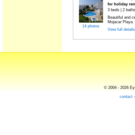
for holiday ren
3 beds | 2 baths
Beautiful and c
Mojacar Playa. I
14 photos
View full detail
© 2004 - 2026 Eye
contact