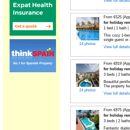
View full detail
From €525 (App
for holiday ren
1 bed | 1 bath |
This cozy 1-bed
single guest or 
14 photos
View full detail
From €819 (App
for holiday ren
3 beds | 2 baths
Beautiful penth
The property fe
24 photos
View full detail
From €875 (App
for holiday ren
3 beds | 2 baths
Fantastic duplex