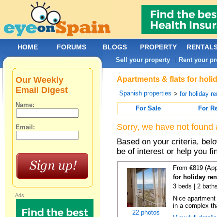
HOME
FORUMS
BLOGS
PROPERTY
RENTAL
Sell your property
Rent your pr
|
Our Weekly
Apartments & flats for holi
Email Digest
Spanish properties
>
for holiday re
Name:
For Sale
For R
Sorry, we have not found 
Email:
Based on your criteria, be
be of interest or help you f
From €819 (App
for holiday ren
3 beds | 2 baths
Ads:
Nice apartment
in a complex tha
22 photos