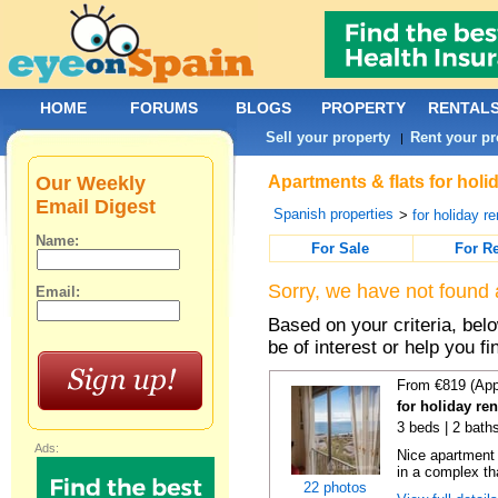
HOME
FORUMS
BLOGS
PROPERTY
RENTAL
Sell your property
Rent your pr
|
Our Weekly
Apartments & flats for holi
Email Digest
Spanish properties
>
for holiday re
Name:
For Sale
For R
Sorry, we have not found 
Email:
Based on your criteria, be
be of interest or help you f
From €819 (App
for holiday ren
3 beds | 2 baths
Ads:
Nice apartment
in a complex tha
22 photos