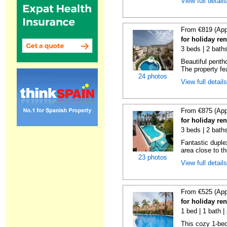
View full detail
From €819 (App
for holiday ren
3 beds | 2 baths
Beautiful penth
The property fe
24 photos
View full detail
From €875 (App
for holiday ren
3 beds | 2 baths
Fantastic duplex
area close to t
23 photos
View full detail
From €525 (App
for holiday ren
1 bed | 1 bath |
This cozy 1-bed