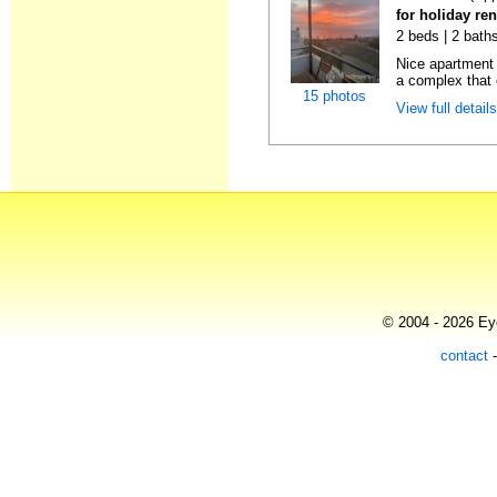
for holiday ren
2 beds | 2 baths
Nice apartment
a complex that o
15 photos
View full detail
© 2004 - 2026 Eye
contact