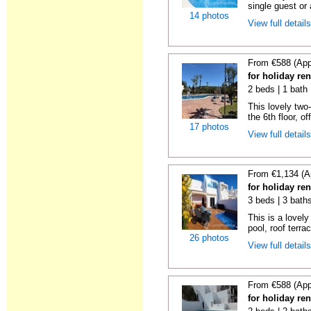
single guest or 
14 photos
View full detail
From €588 (App
for holiday ren
2 beds | 1 bath 
This lovely two
the 6th floor, of
17 photos
View full detail
From €1,134 (A
for holiday ren
3 beds | 3 baths
This is a lovely
pool, roof terrac
26 photos
View full detail
From €588 (App
for holiday ren