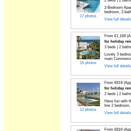
2 beds | 2 baths
2-Bedroom Apar
bedroom, 2-bat
17 photos
View full detail
From €1,169 (A
for holiday ren
3 beds | 2 baths
Lovely 3 bedro
main Commercia
15 photos
View full detail
From €819 (App
for holiday ren
2 beds | 2 baths
Have fun with th
line 2 bedroom,
12 photos
View full detail
From €819 (App