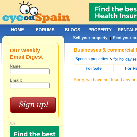
HOME
FORUMS
BLOGS
PROPERTY
RENTAL
Sell your property
Rent your pr
|
Our Weekly
Businesses & commercial fo
Email Digest
Spanish properties
>
for holiday re
Name:
For Sale
For R
Sorry, we have not found any pro
Email:
Ads: