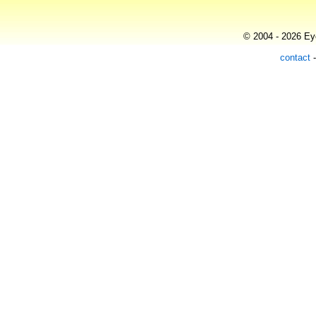
© 2004 - 2026 Eye
contact