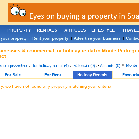
PROPERTY
RENTALS
ARTICLES
LIFESTYLE
TRAVE
 your property
Rent your property
Advertise your business
Contac
|
|
|
inesses & commercial for holiday rental in Monte Pedregu
ect
>
nish properties
Monte 
>
for holiday rental (4)
>
Valencia (0)
>
Alicante (0)
For Sale
For Rent
Holiday Rentals
Favourit
ry, we have not found any property matching your criteria.