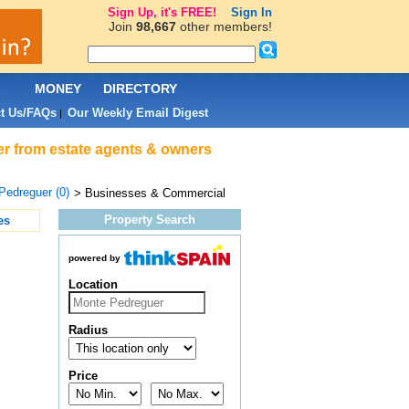
Sign Up, it's FREE!
Sign In
Join
98,667
other members!
L
MONEY
DIRECTORY
t Us/FAQs
Our Weekly Email Digest
|
er from estate agents & owners
Pedreguer (0)
> Businesses & Commercial
Property Search
es
powered by
Location
Radius
Price