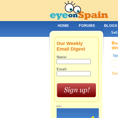
HOME
FORUMS
BLOGS
Sell
Our Weekly
Bus
dir
Email Digest
Spa
Name:
Email:
Sor
Ads: