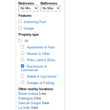
Bedrooms
Bathrooms
Features
Swimming Pool
Garage
Property type
All
Apartments & Flats
Houses & Villas
Plots, Land & Ruins
Businesses &
Commercial
Mobile & Log Homes
Garages & Parking
Other nearby locations
Monte Solana
1 km
Pedreguer
2 km
Gata de Gorgos
3 km
La Sella
3 km