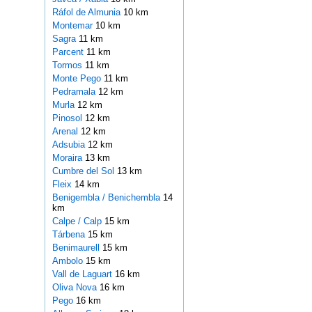
Ráfol de Almunia
10 km
Montemar
10 km
Sagra
11 km
Parcent
11 km
Tormos
11 km
Monte Pego
11 km
Pedramala
12 km
Murla
12 km
Pinosol
12 km
Arenal
12 km
Adsubia
12 km
Moraira
13 km
Cumbre del Sol
13 km
Fleix
14 km
Benigembla / Benichembla
14
km
Calpe / Calp
15 km
Tárbena
15 km
Benimaurell
15 km
Ambolo
15 km
Vall de Laguart
16 km
Oliva Nova
16 km
Pego
16 km