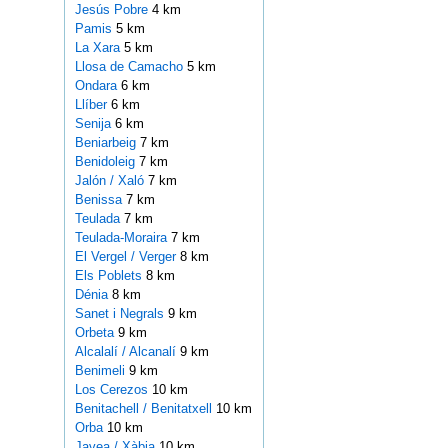
Jesús Pobre
4 km
Pamis
5 km
La Xara
5 km
Llosa de Camacho
5 km
Ondara
6 km
Llíber
6 km
Senija
6 km
Beniarbeig
7 km
Benidoleig
7 km
Jalón / Xaló
7 km
Benissa
7 km
Teulada
7 km
Teulada-Moraira
7 km
El Vergel / Verger
8 km
Els Poblets
8 km
Dénia
8 km
Sanet i Negrals
9 km
Orbeta
9 km
Alcalalí / Alcanalí
9 km
Benimeli
9 km
Los Cerezos
10 km
Benitachell / Benitatxell
10 km
Orba
10 km
Javea / Xàbia
10 km