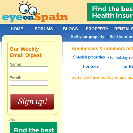
HOME
FORUMS
BLOGS
PROPERTY
RENTAL
Sell your property
Rent your pr
|
Our Weekly
Businesses & commercial fo
Email Digest
Spanish properties
>
for holiday re
Name:
For Sale
For R
Sorry, we have not found any pro
Email:
Ads: