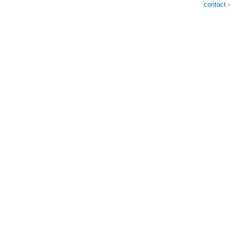
contact