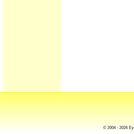
© 2004 - 2026 Eye