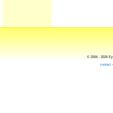
© 2004 - 2026 Eye
contact