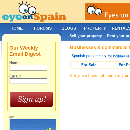
HOME
FORUMS
BLOGS
PROPERTY
RENTAL
Sell your property
Rent your pr
|
Our Weekly
Businesses & commercial fo
Email Digest
Spanish properties
>
for holiday re
Name:
For Sale
For R
Sorry, we have not found any pro
Email:
Ads: