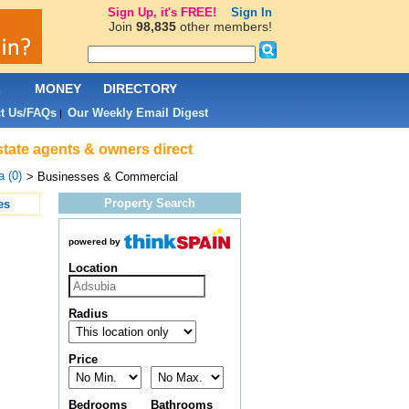
Sign Up, it's FREE!
Sign In
Join
98,835
other members!
L
MONEY
DIRECTORY
t Us/FAQs
Our Weekly Email Digest
|
state agents & owners direct
 (0)
> Businesses & Commercial
Property Search
es
powered by
Location
Radius
Price
Bedrooms
Bathrooms