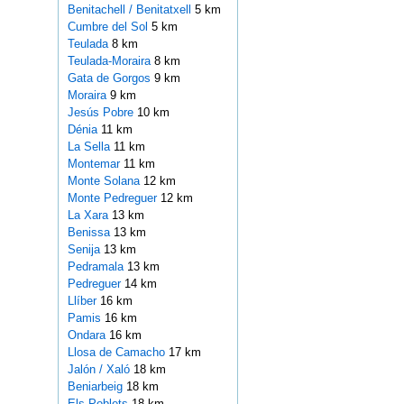
Benitachell / Benitatxell
5 km
Cumbre del Sol
5 km
Teulada
8 km
Teulada-Moraira
8 km
Gata de Gorgos
9 km
Moraira
9 km
Jesús Pobre
10 km
Dénia
11 km
La Sella
11 km
Montemar
11 km
Monte Solana
12 km
Monte Pedreguer
12 km
La Xara
13 km
Benissa
13 km
Senija
13 km
Pedramala
13 km
Pedreguer
14 km
Llíber
16 km
Pamis
16 km
Ondara
16 km
Llosa de Camacho
17 km
Jalón / Xaló
18 km
Beniarbeig
18 km
Els Poblets
18 km