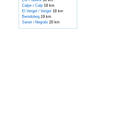
Calpe / Calp
18 km
El Vergel / Verger
18 km
Benidoleig
19 km
Sanet i Negrals
20 km