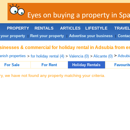
PROPERTY
RENTALS
ARTICLES
LIFESTYLE
TRAVE
 your property
Rent your property
Advertise your business
Contac
|
|
|
inesses & commercial for holiday rental in Adsubia from e
>
nish properties
Adsubia
>
for holiday rental (4)
>
Valencia (0)
>
Alicante (0)
For Sale
For Rent
Holiday Rentals
Favourit
ry, we have not found any property matching your criteria.