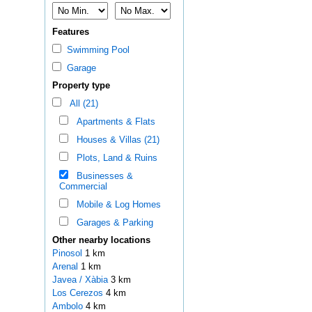
Features
Swimming Pool
Garage
Property type
All (21)
Apartments & Flats
Houses & Villas (21)
Plots, Land & Ruins
Businesses &
Commercial
Mobile & Log Homes
Garages & Parking
Other nearby locations
Pinosol
1 km
Arenal
1 km
Javea / Xàbia
3 km
Los Cerezos
4 km
Ambolo
4 km