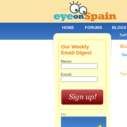
HOME
FORUMS
BLOGS
Sell
Our Weekly
Bus
Email Digest
Spa
Name:
Sor
Email:
Ads: