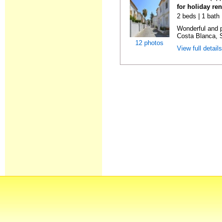
for holiday ren
2 beds | 1 bath |
Wonderful and 
Costa Blanca, S
12 photos
View full detail