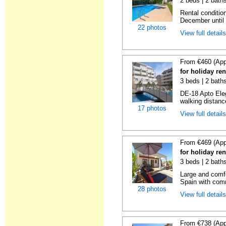
2 beds | 2 baths
Rental condition
December until 
22 photos
View full detail
From €460 (App
for holiday ren
3 beds | 2 baths
DE-18 Apto Eleg
walking distanc
17 photos
View full detail
From €469 (App
for holiday ren
3 beds | 2 bath
Large and comfo
Spain with comm
28 photos
View full detail
From €738 (App