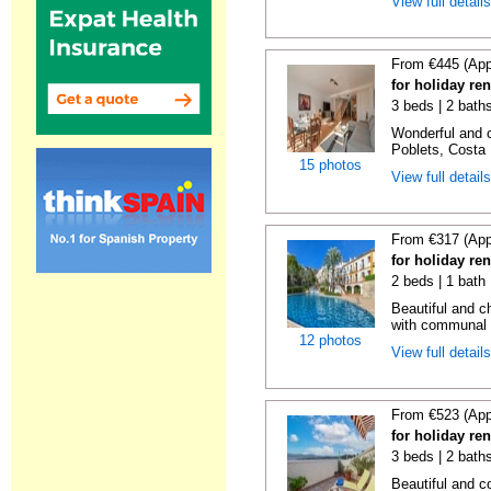
View full detail
From €445 (App
for holiday ren
3 beds | 2 baths
Wonderful and c
Poblets, Costa 
15 photos
View full detail
From €317 (App
for holiday ren
2 beds | 1 bath 
Beautiful and c
with communal p
12 photos
View full detail
From €523 (App
for holiday re
3 beds | 2 bath
Beautiful and c