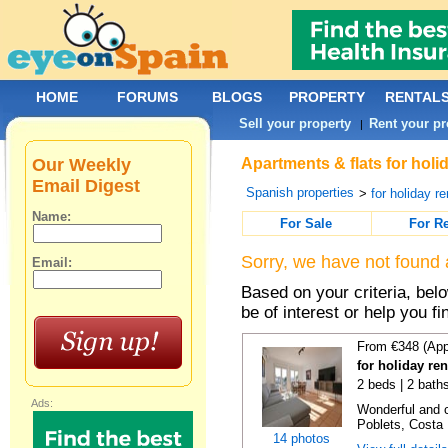
HOME
FORUMS
BLOGS
PROPERTY
RENTAL
Sell your property
Rent your pr
|
Our Weekly
Apartments & flats for holid
Email Digest
Spanish properties
>
for holiday re
Name:
For Sale
For R
Sorry, we have not found 
Email:
Based on your criteria, be
be of interest or help you f
From €348 (App
for holiday ren
2 beds | 2 baths
Ads:
Wonderful and c
Poblets, Costa 
14 photos