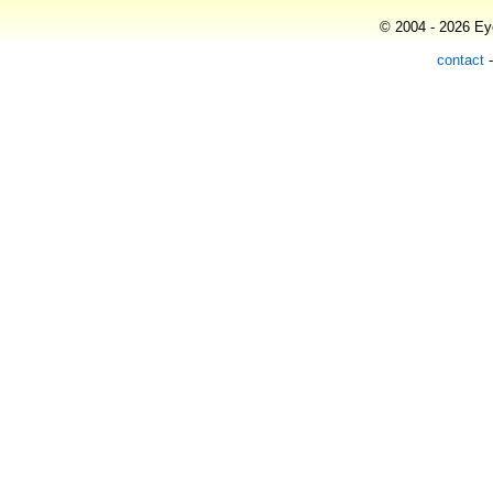
© 2004 - 2026 Eye
contact