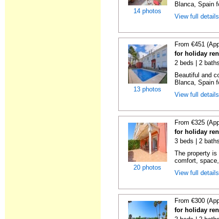
Blanca, Spain f
14 photos
View full detail
From €451 (App
for holiday re
2 beds | 2 bath
Beautiful and c
Blanca, Spain f
13 photos
View full detail
From €325 (App
for holiday ren
3 beds | 2 baths
The property is 
comfort, space,
20 photos
View full detail
From €300 (App
for holiday ren