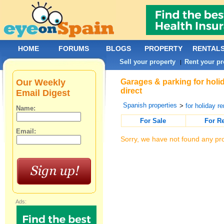
HOME
FORUMS
BLOGS
PROPERTY
RENTAL
Sell your property
Rent your pr
|
Our Weekly
Garages & parking for holi
direct
Email Digest
Spanish properties
>
for holiday re
Name:
For Sale
For R
Email:
Sorry, we have not found any pro
Ads: