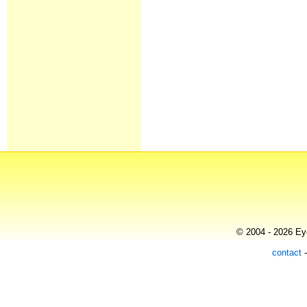
© 2004 - 2026 Eye
contact