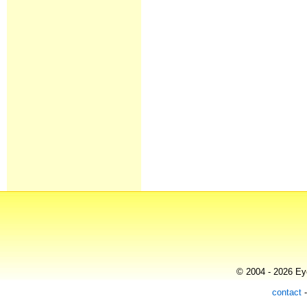
© 2004 - 2026 Eye
contact