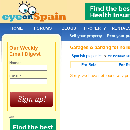
HOME
FORUMS
BLOGS
PROPERTY
RENTAL
Sell your property
Rent your pr
|
Our Weekly
Garages & parking for holid
Email Digest
Spanish properties
>
for holiday re
Name:
For Sale
For R
Sorry, we have not found any pro
Email:
Ads: