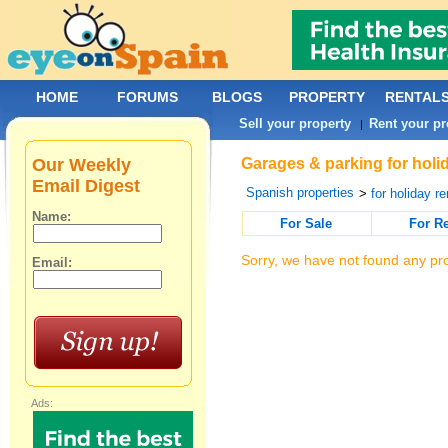
HOME
FORUMS
BLOGS
PROPERTY
RENTAL
Sell your property
Rent your pr
|
Our Weekly
Garages & parking for holid
Email Digest
Spanish properties
>
for holiday re
Name:
For Sale
For R
Sorry, we have not found any pro
Email:
Ads: