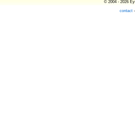
© 2004 - 2026 Eye
contact