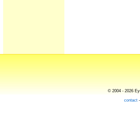
© 2004 - 2026 Eye
contact