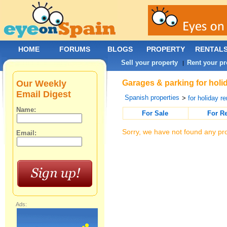
HOME
FORUMS
BLOGS
PROPERTY
RENTAL
Sell your property
Rent your pr
|
Our Weekly
Garages & parking for holid
Email Digest
Spanish properties
>
for holiday re
Name:
For Sale
For R
Sorry, we have not found any pro
Email:
Ads: