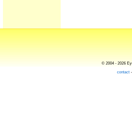
© 2004 - 2026 Eye
contact