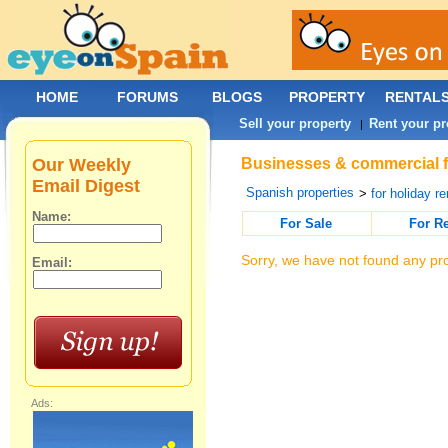
HOME
FORUMS
BLOGS
PROPERTY
RENTAL
Sell your property
Rent your pr
|
Our Weekly
Businesses & commercial fo
Email Digest
Spanish properties
>
for holiday re
Name:
For Sale
For R
Sorry, we have not found any pro
Email:
Ads: