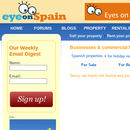
HOME
FORUMS
BLOGS
PROPERTY
RENTAL
Sell your property
Rent your pr
|
Our Weekly
Businesses & commercial fo
Email Digest
Spanish properties
>
for holiday re
Name:
For Sale
For R
Sorry, we have not found any pro
Email:
Ads: