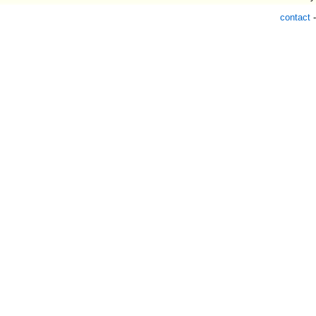
contact