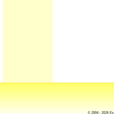
© 2004 - 2026 Eye